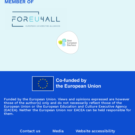
MEMBER OF
Funded by the European Union. Views and opinions expressed are however
those of the author(s) only and do not necessarily reflect those of the
European Union or the European Education and Culture Executive Agency
(EACEA). Neither the European Union nor EACEA can be held responsible for
them.
Contact us
Media
Website accessibility