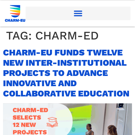
TAG:
CHARM-ED
CHARM-EU FUNDS TWELVE
NEW INTER-INSTITUTIONAL
PROJECTS TO ADVANCE
INNOVATIVE AND
COLLABORATIVE EDUCATION