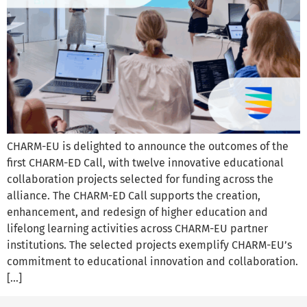
CHARM-EU is delighted to announce the outcomes of the
first CHARM-ED Call, with twelve innovative educational
collaboration projects selected for funding across the
alliance. The CHARM-ED Call supports the creation,
enhancement, and redesign of higher education and
lifelong learning activities across CHARM-EU partner
institutions. The selected projects exemplify CHARM-EU’s
commitment to educational innovation and collaboration.
[…]