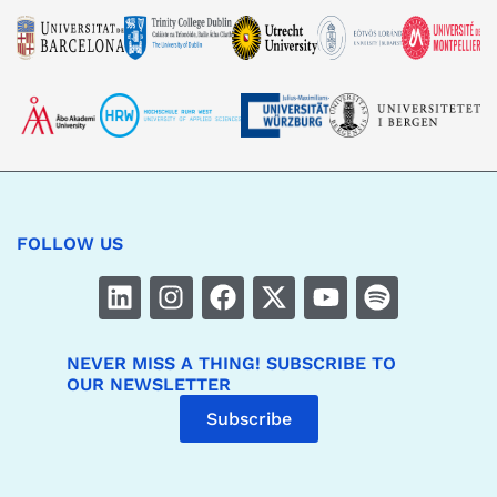
FOLLOW US
NEVER MISS A THING! SUBSCRIBE TO
OUR NEWSLETTER
Subscribe