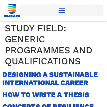
STUDY FIELD:
GENERIC
PROGRAMMES AND
QUALIFICATIONS
DESIGNING A SUSTAINABLE
INTERNATIONAL CAREER
HOW TO WRITE A THESIS
CONCEPTS OF RESILIENCE