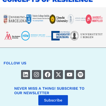
FOLLOW US
NEVER MISS A THING! SUBSCRIBE TO
OUR NEWSLETTER
Subscribe