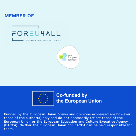
MEMBER OF
Funded by the European Union. Views and opinions expressed are however
those of the author(s) only and do not necessarily reflect those of the
European Union or the European Education and Culture Executive Agency
(EACEA). Neither the European Union nor EACEA can be held responsible for
them.