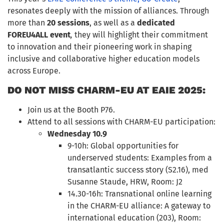
resonates deeply with the mission of alliances. Through
more than
20 sessions
, as well as a
dedicated
FOREU4ALL event
,
they will highlight their commitment
to innovation and their pioneering work in shaping
inclusive and collaborative higher education models
across Europe.
DO NOT MISS CHARM-EU AT EAIE 2025:
Join us at the Booth P76.
Attend to all sessions with CHARM-EU participation:
Wednesday 10.9
9-10h: Global opportunities for
underserved students: Examples from a
transatlantic success story (S2.16), med
Susanne Staude, HRW, Room: J2
14.30-16h: Transnational online learning
in the CHARM-EU alliance: A gateway to
international education (203), Room: