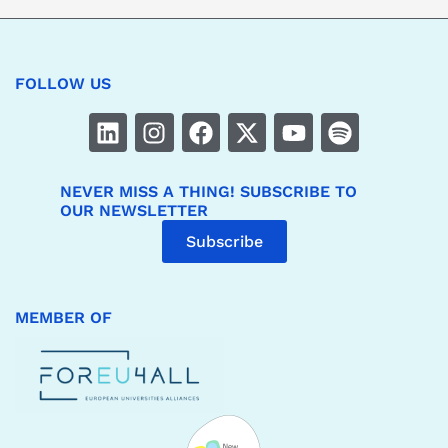
FOLLOW US
NEVER MISS A THING! SUBSCRIBE TO
OUR NEWSLETTER
Subscribe
MEMBER OF