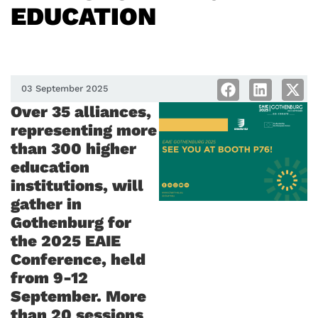
EDUCATION
03 September 2025
Over 35 alliances,
representing more
than 300 higher
education
institutions, will
gather in
Gothenburg for
the 2025 EAIE
Conference, held
from 9-12
September. More
than 20 sessions