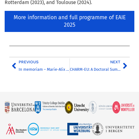
Rotterdam (2023), and Toulouse (2024).
More information and full programme of EAIE
2025
PREVIOUS
NEXT
In memoriam – Marie-Alix Poul-Pearson
CHARM-EU: A Doctoral Summer School Showcasing the Future of European Research