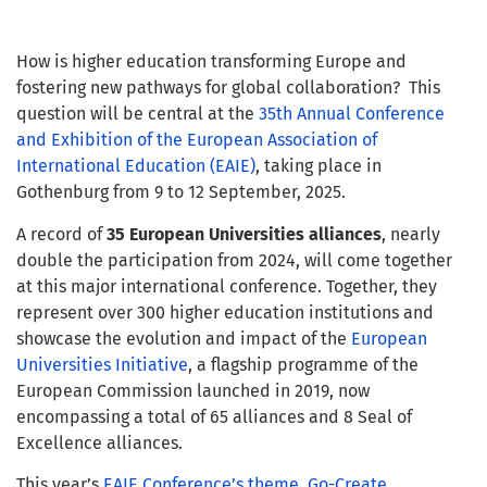
How is higher education transforming Europe and
fostering new pathways for global collaboration? This
question will be central at the
35th Annual Conference
and Exhibition of the European Association of
International Education (EAIE)
, taking place in
Gothenburg from 9 to 12 September, 2025.
A record of
35 European Universities alliances
, nearly
double the participation from 2024, will come together
at this major international conference. Together, they
represent over 300 higher education institutions and
showcase the evolution and impact of the
European
Universities Initiative
, a flagship programme of the
European Commission launched in 2019, now
encompassing a total of 65 alliances and 8 Seal of
Excellence alliances.
This year’s
EAIE Conference’s theme, Go-Create
,