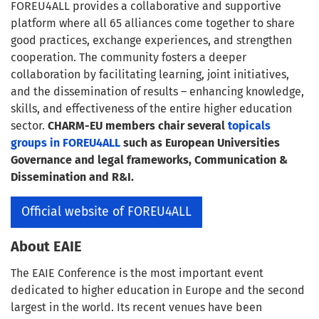
FOREU4ALL provides a collaborative and supportive
platform where all 65 alliances come together to share
good practices, exchange experiences, and strengthen
cooperation. The community fosters a deeper
collaboration by facilitating learning, joint initiatives,
and the dissemination of results – enhancing knowledge,
skills, and effectiveness of the entire higher education
sector.
CHARM-EU members chair several
topicals
groups in FOREU4ALL
such as
European Universities
Governance and legal frameworks
,
Communication &
Dissemination
and
R&I
.
Official website of FOREU4ALL
About EAIE
The EAIE Conference is the most important event
dedicated to higher education in Europe and the second
largest in the world. Its recent venues have been