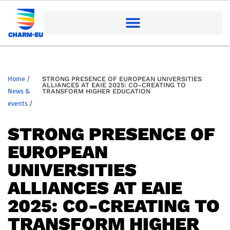
Home
/
STRONG PRESENCE OF EUROPEAN UNIVERSITIES
ALLIANCES AT EAIE 2025: CO-CREATING TO
News &
TRANSFORM HIGHER EDUCATION
events
/
STRONG PRESENCE OF
EUROPEAN
UNIVERSITIES
ALLIANCES AT EAIE
2025: CO-CREATING TO
TRANSFORM HIGHER