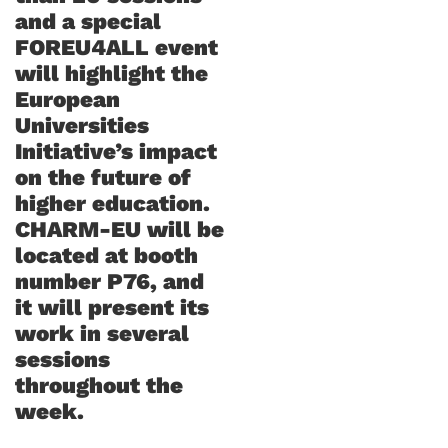
and a special
FOREU4ALL event
will highlight the
European
Universities
Initiative’s impact
on the future of
higher education.
CHARM-EU will be
located at booth
number P76, and
it will present its
work in several
sessions
throughout the
week.