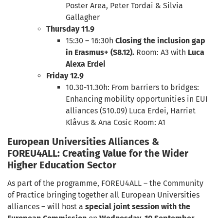
Poster Area, Peter Tordai & Silvia
Gallagher
Thursday 11.9
15:30 – 16:30h
Closing the inclusion gap
in Erasmus+ (S8.12).
Room: A3 with
Luca
Alexa Erdei
Friday 12.9
10.30-11.30h: From barriers to bridges:
Enhancing mobility opportunities in EUI
alliances (S10.09) Luca Erdei, Harriet
Klåvus & Ana Cosic Room: A1
European Universities Alliances &
FOREU4ALL: Creating Value for the Wider
Higher Education Sector
As part of the programme, FOREU4ALL – the Community
of Practice bringing together all European Universities
alliances – will host a
special joint session with the