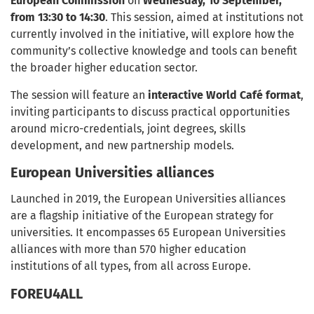
European Commission
on
Wednesday, 10 September,
from 13:30 to 14:30
. This session, aimed at institutions not
currently involved in the initiative, will explore how the
community’s collective knowledge and tools can benefit
the broader higher education sector.
The session will feature an
interactive World Café format
,
inviting participants to discuss practical opportunities
around micro-credentials, joint degrees, skills
development, and new partnership models.
European Universities alliances
Launched in 2019, the European Universities alliances
are a flagship initiative of the European strategy for
universities. It encompasses 65 European Universities
alliances with more than 570 higher education
institutions of all types, from all across Europe.
FOREU4ALL