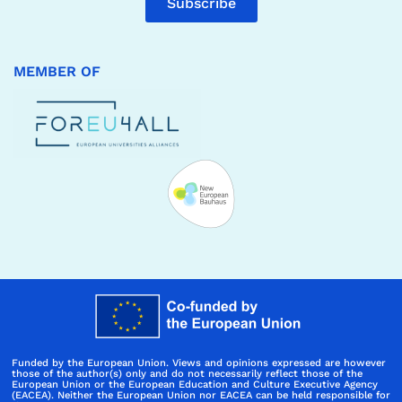
Subscribe
MEMBER OF
Funded by the European Union. Views and opinions expressed are however
those of the author(s) only and do not necessarily reflect those of the
European Union or the European Education and Culture Executive Agency
(EACEA). Neither the European Union nor EACEA can be held responsible for