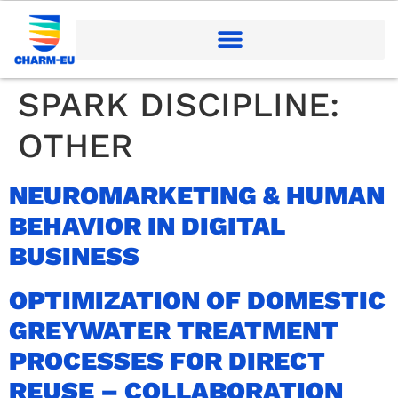
SPARK DISCIPLINE:
OTHER
NEUROMARKETING & HUMAN
BEHAVIOR IN DIGITAL
BUSINESS
OPTIMIZATION OF DOMESTIC
GREYWATER TREATMENT
PROCESSES FOR DIRECT
REUSE – COLLABORATION