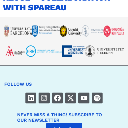
WITH SPAREAU
FOLLOW US
NEVER MISS A THING! SUBSCRIBE TO
OUR NEWSLETTER