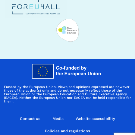
Funded by the European Union. Views and opinions expressed are however
those of the author(s) only and do not necessarily reflect those of the
European Union or the European Education and Culture Executive Agency
(EACEA). Neither the European Union nor EACEA can be held responsible for
them.
Contact us
Media
Website accessibility
Policies and regulations