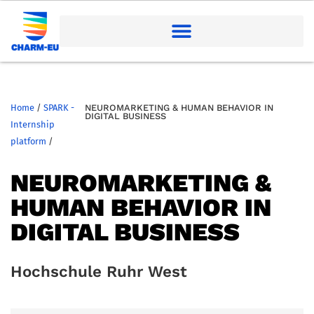
Home
/
SPARK -
NEUROMARKETING & HUMAN BEHAVIOR IN
DIGITAL BUSINESS
Internship
platform
/
NEUROMARKETING &
HUMAN BEHAVIOR IN
DIGITAL BUSINESS
Hochschule Ruhr West