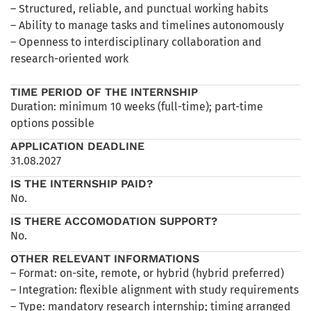
– Structured, reliable, and punctual working habits
– Ability to manage tasks and timelines autonomously
– Openness to interdisciplinary collaboration and
research-oriented work
TIME PERIOD OF THE INTERNSHIP
Duration: minimum 10 weeks (full-time); part-time
options possible
APPLICATION DEADLINE
31.08.2027
IS THE INTERNSHIP PAID?
No.
IS THERE ACCOMODATION SUPPORT?
No.
OTHER RELEVANT INFORMATIONS
– Format: on-site, remote, or hybrid (hybrid preferred)
– Integration: flexible alignment with study requirements
– Type: mandatory research internship; timing arranged