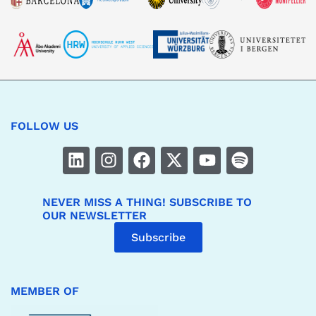
FOLLOW US
NEVER MISS A THING! SUBSCRIBE TO
OUR NEWSLETTER
Subscribe
MEMBER OF