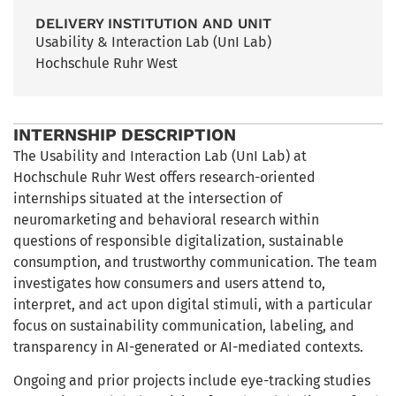
DELIVERY INSTITUTION AND UNIT
Usability & Interaction Lab (UnI Lab)
Hochschule Ruhr West
INTERNSHIP DESCRIPTION
The Usability and Interaction Lab (UnI Lab) at
Hochschule Ruhr West offers research-oriented
internships situated at the intersection of
neuromarketing and behavioral research within
questions of responsible digitalization, sustainable
consumption, and trustworthy communication. The team
investigates how consumers and users attend to,
interpret, and act upon digital stimuli, with a particular
focus on sustainability communication, labeling, and
transparency in AI-generated or AI-mediated contexts.
Ongoing and prior projects include eye-tracking studies