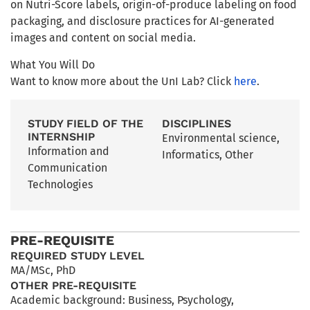
on Nutri-Score labels, origin-of-produce labeling on food
packaging, and disclosure practices for AI-generated
images and content on social media.
What You Will Do
Want to know more about the UnI Lab? Click
here
.
STUDY FIELD OF THE
DISCIPLINES
INTERNSHIP
Environmental science
,
Information and
Informatics
,
Other
Communication
Technologies
PRE-REQUISITE
REQUIRED STUDY LEVEL
MA/MSc
,
PhD
OTHER PRE-REQUISITE
Academic background: Business, Psychology,