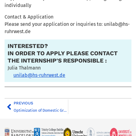
individually
Contact & Application
Please send your application or inquiries to: unilab@hs-
ruhrwest.de
INTERESTED?
IN ORDER TO APPLY PLEASE CONTACT
THE INTERNSHIP'S RESPONSIBLE :
Julia Thalmann
unilab@hs-ruhrwest.de
PREVIOUS
Optimization of Domestic Greywater Treatment Processes for Direct Reuse – Collaboration with SPAREau