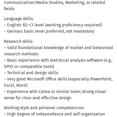
Communication/Media Studies, Marketing, or related
fields
Language skills:
– English: B2–C1 level (working proficiency required)
– German: basic level preferred, not mandatory
Research skills:
– Solid foundational knowledge of market and behavioral
research methods
– Basic experience with statistical analysis software (e.g.,
SPSS or comparable tools)
– Technical and design skills:
– Very good Microsoft Office skills (especially PowerPoint,
Excel, Word)
– Experience with Canva or similar tools; strong visual
sense for clear and effective design
Working style and personal competencies:
– High degree of independence and self-organization