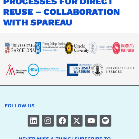
PROCESSES FOR DIRECT
REUSE – COLLABORATION
WITH SPAREAU
FOLLOW US
NEVER MISS A THING! SUBSCRIBE TO