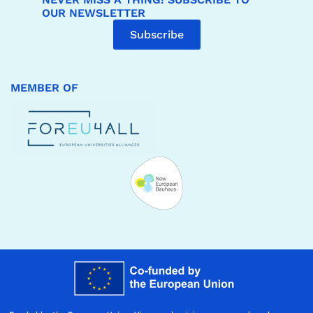
OUR NEWSLETTER
Subscribe
MEMBER OF