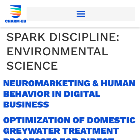
SPARK DISCIPLINE:
ENVIRONMENTAL
SCIENCE
NEUROMARKETING & HUMAN
BEHAVIOR IN DIGITAL
BUSINESS
OPTIMIZATION OF DOMESTIC
GREYWATER TREATMENT