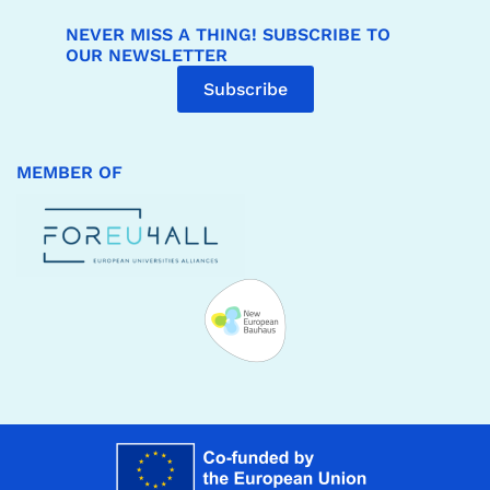
NEVER MISS A THING! SUBSCRIBE TO
OUR NEWSLETTER
Subscribe
MEMBER OF