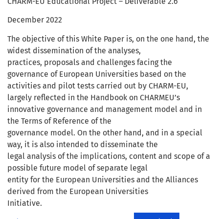
CHARM-EU Educational Project – Deliverable 2.6
December 2022
The objective of this White Paper is, on the one hand, the
widest dissemination of the analyses,
practices, proposals and challenges facing the
governance of European Universities based on the
activities and pilot tests carried out by CHARM-EU,
largely reflected in the Handbook on CHARMEU’s
innovative governance and management model and in
the Terms of Reference of the
governance model. On the other hand, and in a special
way, it is also intended to disseminate the
legal analysis of the implications, content and scope of a
possible future model of separate legal
entity for the European Universities and the Alliances
derived from the European Universities
Initiative.