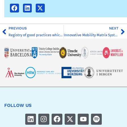
PREVIOUS
NEXT
Registry of good practices which are feasible to implement in all HEIs involved
Innovative Mobility Matrix System
FOLLOW US