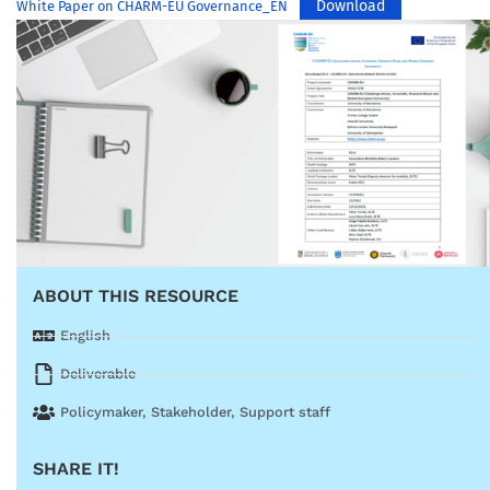
Download
White Paper on CHARM-EU Governance_EN
ABOUT THIS RESOURCE
English
Deliverable
Policymaker
,
Stakeholder
,
Support staff
SHARE IT!