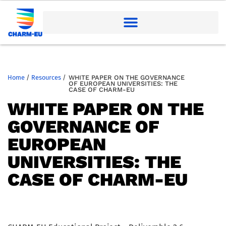
Home
/
Resources
/
WHITE PAPER ON THE GOVERNANCE
OF EUROPEAN UNIVERSITIES: THE
CASE OF CHARM-EU
WHITE PAPER ON THE
GOVERNANCE OF
EUROPEAN
UNIVERSITIES: THE
CASE OF CHARM-EU