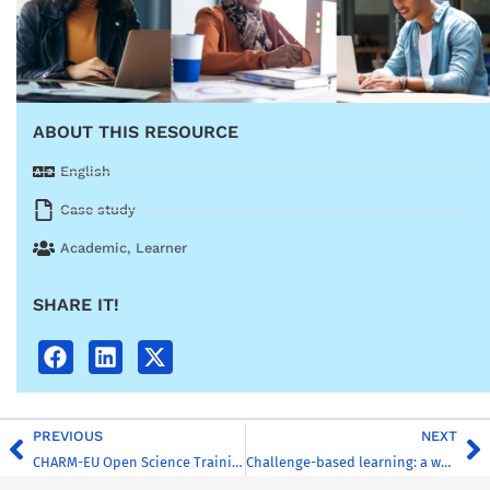
ABOUT THIS RESOURCE
English
Case study
Academic
,
Learner
SHARE IT!
PREVIOUS
NEXT
CHARM-EU Open Science Training (ELTE)
Challenge-based learning: a workshop template