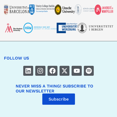
FOLLOW US
NEVER MISS A THING! SUBSCRIBE TO
OUR NEWSLETTER
Subscribe