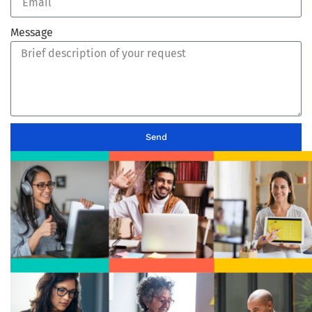
Message
Send