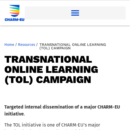
Home
/
Resources
/
TRANSNATIONAL ONLINE LEARNING
(TOL) CAMPAIGN
TRANSNATIONAL
ONLINE LEARNING
(TOL) CAMPAIGN
Targeted internal dissemination of a major CHARM-EU
initiative
.
The TOL initiative is one of CHARM-EU’s major