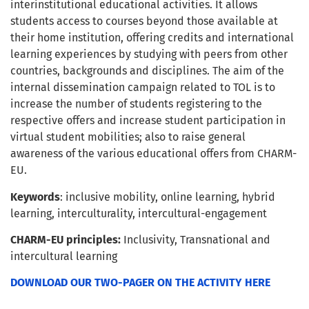
interinstitutional educational activities. It allows
students access to courses beyond those available at
their home institution, offering credits and international
learning experiences by studying with peers from other
countries, backgrounds and disciplines. The aim of the
internal dissemination campaign related to TOL is to
increase the number of students registering to the
respective offers and increase student participation in
virtual student mobilities; also to raise general
awareness of the various educational offers from CHARM-
EU.
Keywords
: inclusive mobility, online learning, hybrid
learning, interculturality, intercultural-engagement
CHARM-EU principles:
Inclusivity, Transnational and
intercultural learning
DOWNLOAD OUR TWO-PAGER ON THE ACTIVITY HERE