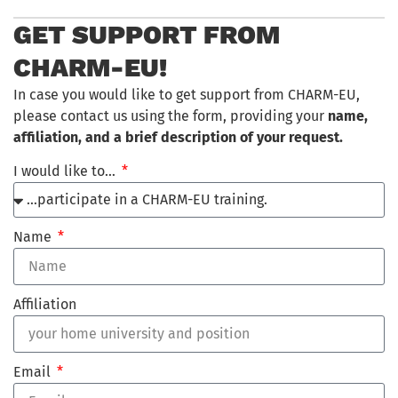
GET SUPPORT FROM
CHARM-EU!
In case you would like to get support from CHARM-EU,
please contact us using the form, providing your
name,
affiliation, and a brief description of your request.
I would like to…
Name
Affiliation
Email