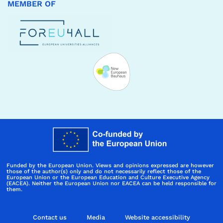
MEMBER OF
Funded by the European Union. Views and opinions expressed are however
those of the author(s) only and do not necessarily reflect those of the
European Union or the European Education and Culture Executive Agency
(EACEA). Neither the European Union nor EACEA can be held responsible for
them.
Contact us
Media
Website accessibility