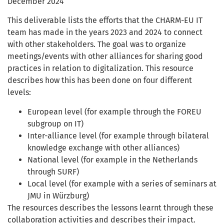
December 2024
This deliverable lists the efforts that the CHARM-EU IT
team has made in the years 2023 and 2024 to connect
with other stakeholders. The goal was to organize
meetings/events with other alliances for sharing good
practices in relation to digitalization. This resource
describes how this has been done on four different
levels:
European level (for example through the FOREU
subgroup on IT)
Inter-alliance level (for example through bilateral
knowledge exchange with other alliances)
National level (for example in the Netherlands
through SURF)
Local level (for example with a series of seminars at
JMU in Würzburg)
The resources describes the lessons learnt through these
collaboration activities and describes their impact.