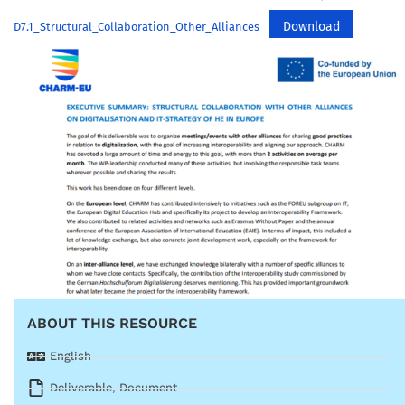
Download
D7.1_Structural_Collaboration_Other_Alliances
ABOUT THIS RESOURCE
English
Deliverable
,
Document