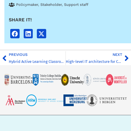
Policymaker
,
Stakeholder
,
Support staff
SHARE IT!
PREVIOUS
NEXT
Hybrid Active Learning Classroom – Welcome to the classroom checklist
High-level IT architecture for CHARM-EU