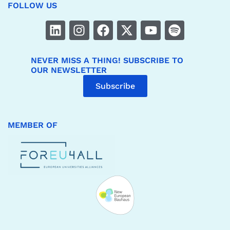
FOLLOW US
NEVER MISS A THING! SUBSCRIBE TO
OUR NEWSLETTER
Subscribe
MEMBER OF