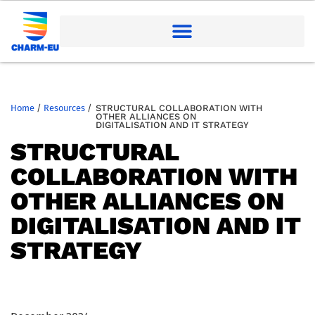
Home
/
Resources
/
STRUCTURAL COLLABORATION WITH
OTHER ALLIANCES ON
DIGITALISATION AND IT STRATEGY
STRUCTURAL
COLLABORATION WITH
OTHER ALLIANCES ON
DIGITALISATION AND IT
STRATEGY