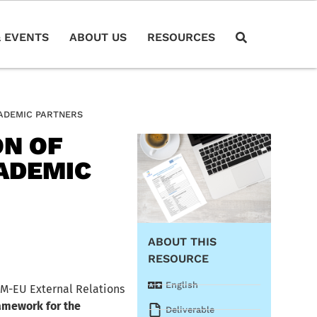
 EVENTS
ABOUT US
RESOURCES
CADEMIC PARTNERS
ON OF
ADEMIC
ABOUT THIS
RESOURCE
English
RM-EU External Relations
amework for the
Deliverable