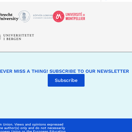
EVER MISS A THING! SUBSCRIBE TO OUR NEWSLETTER
Subscribe
n Union. Views and opinions expressed
he author(s) only and do not necessarily
uropean Union or the European Education