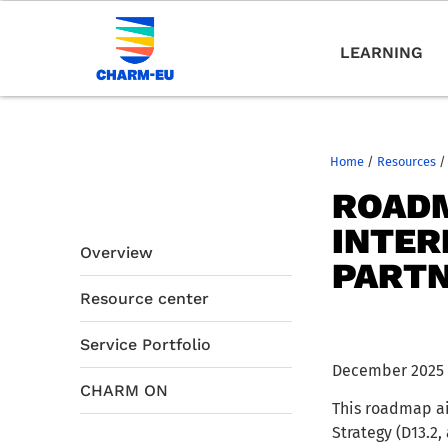
LEARNING
Home
/
Resources
/
ROADM
INTER
Overview
PART
Resource center
Service Portfolio
December 2025
CHARM ON
This roadmap ai
Strategy (D13.2