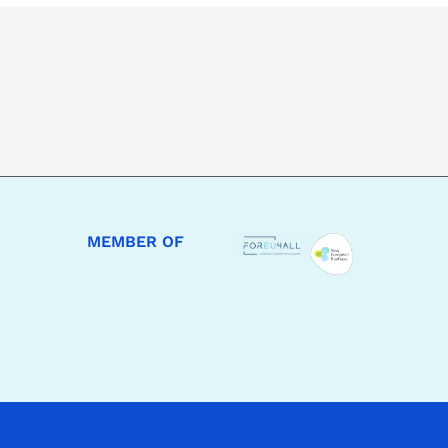
MEMBER OF