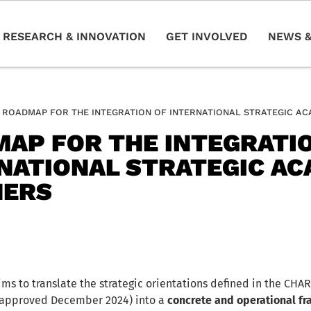
RESEARCH & INNOVATION
GET INVOLVED
NEWS &
ROADMAP FOR THE INTEGRATION OF INTERNATIONAL STRATEGIC A
AP FOR THE INTEGRATI
NATIONAL STRATEGIC AC
NERS
ms to translate the strategic orientations defined in the CHA
, approved December 2024) into a
concrete and operational fr