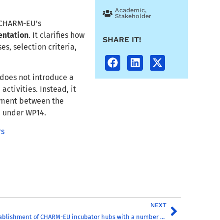
Academic
,
Stakeholder
f CHARM-EU’s
entation
. It clarifies how
SHARE IT!
es, selection criteria,
t does not introduce a
activities. Instead, it
nment between the
d under WP14.
rs
NEXT
Report on the establishment of CHARM-EU incubator hubs with a number of pilot activities