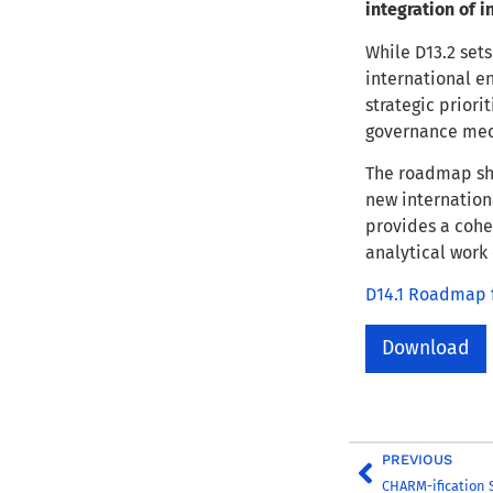
integration of 
While D13.2 sets
international e
strategic priori
governance mec
The roadmap sh
new internationa
provides a cohe
analytical work
D14.1 Roadmap f
Download
PREVIOUS
CHARM-ification S