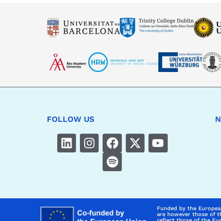
FOLLOW US
N
Funded by the Europea
are however those of t
reflect those of the E