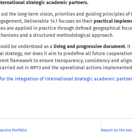
international strategic academic partners.
 out the long-term vision, priorities and guiding principles o
ngagement, Deliverable 14.1 focuses on their
practical implem
ties are applied in practice through defined geographical focus
hanisms and a structured methodological approach.
ould be understood as a
living and progressive document
. I
l strategy, nor does it aim to predefine all future cooperation 
rent framework to ensure transparency, consistency and alig
 carried out in WP13 and the operational actions implemente
or the integration of international strategic academic partne
ervice Portfolio