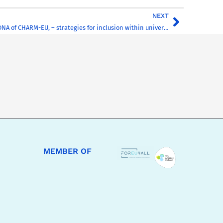
NEXT
“Inclusion in the DNA of CHARM-EU, – strategies for inclusion within universities in the 21st century” – CHARM-EU’s work was featured at the AHEAD Ireland 2022 Conference on 21st March 2022
MEMBER OF