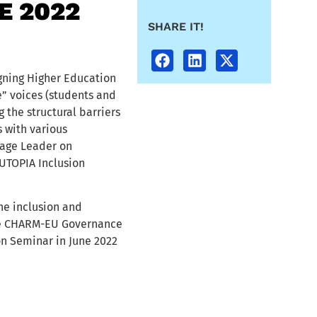
E 2022
SHARE IT!
gning Higher Education
e” voices (students and
 the structural barriers
 with various
age Leader on
UTOPIA Inclusion
e inclusion and
 the CHARM-EU Governance
n Seminar in June 2022