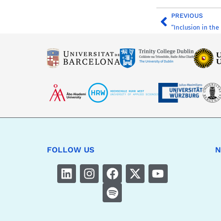
PREVIOUS
FOLLOW US
N