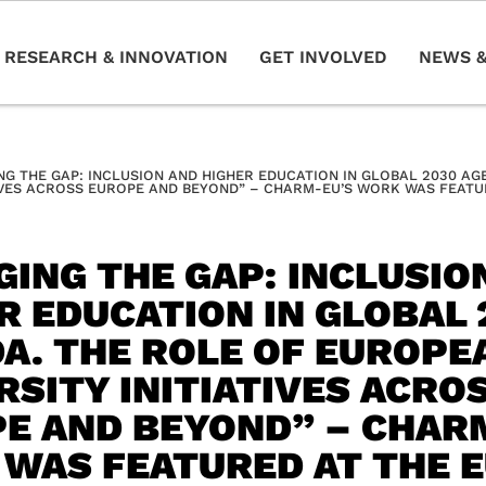
RESEARCH & INNOVATION
GET INVOLVED
NEWS &
NG THE GAP: INCLUSION AND HIGHER EDUCATION IN GLOBAL 2030 A
IVES ACROSS EUROPE AND BEYOND” – CHARM-EU’S WORK WAS FEATUR
GING THE GAP: INCLUSIO
R EDUCATION IN GLOBAL 
A. THE ROLE OF EUROPE
RSITY INITIATIVES ACRO
E AND BEYOND” – CHAR
WAS FEATURED AT THE 