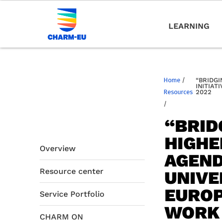
LEARNING
Home
/
“BRIDGI
INITIAT
Resources
2022
/
“BRID
HIGHE
Overview
AGEND
Resource center
UNIVE
EUROP
Service Portfolio
WORK 
CHARM ON