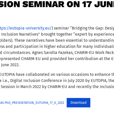
SION SEMINAR ON 17 JUN
tps://eutopia-university.eu/
) seminar “Bridging the Gap: Desi
h Inclusion Narratives” brought together “expert by experienc
lders). These narratives have been essential to understanding
ess and participation in higher education for many individuals
d circumstances. Agnes Sarolta Fazekas, CHARM-EU Work Pack
represented CHARM-EU and provided her contribution at the E
 June 2022.
TOPIA have collaborated on various occasions to enhance th
a i.e., Digital Inclusion Conference in July 2020 by EUTOPIA,
 Session in March 2022 by CHARM-EU and recently the Inclusio
Download
EKAS PhD_PRESENTATION_EUTOPIA_17_6_2022