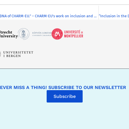
“Inclusion in the DNA of CHARM-EU.” – CHARM-EU’s work on inclusion and diversity was featured at the Education and Innovation Summit on 23rd June 2022
EVER MISS A THING! SUBSCRIBE TO OUR NEWSLETTER
Subscribe