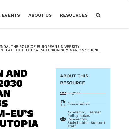
 EVENTS
ABOUT US
RESOURCES
GENDA. THE ROLE OF EUROPEAN UNIVERSITY
ED AT THE EUTOPIA INCLUSION SEMINAR ON 17 JUNE
N AND
ABOUT THIS
2030
RESOURCE
AN
English
SS
Presentation
M-EU’S
Academic
,
Learner
,
Policymaker
,
Researcher
,
EUTOPIA
Stakeholder
,
Support
staff