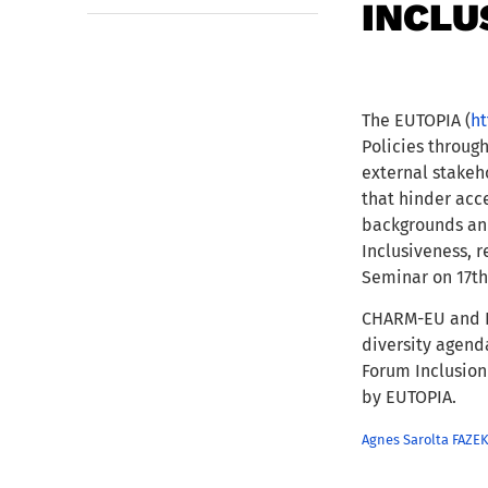
INCLU
The EUTOPIA (
ht
Policies throug
external stakeho
that hinder acc
backgrounds an
Inclusiveness, 
Seminar on 17th
CHARM-EU and EU
diversity agend
Forum Inclusion
by EUTOPIA.
Agnes Sarolta FAZ