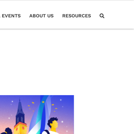
 EVENTS
ABOUT US
RESOURCES