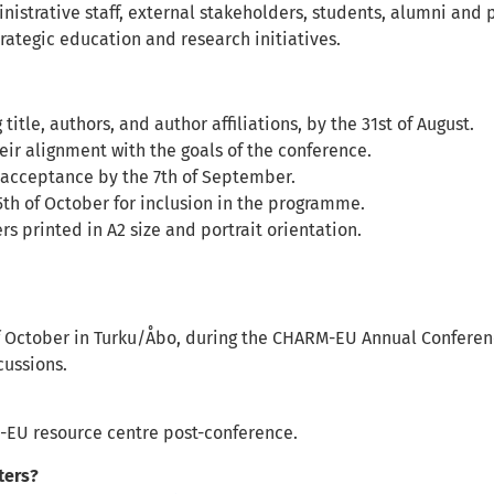
rative staff, external stakeholders, students, alumni and p
rategic education and research initiatives.
itle, authors, and author affiliations, by the 31st of August.
eir alignment with the goals of the conference.
ir acceptance by the 7th of September.
5th of October for inclusion in the programme.
s printed in A2 size and portrait orientation.
of October in Turku/Åbo, during the CHARM-EU Annual Conferen
cussions.
M-EU resource centre post-conference.
ters?