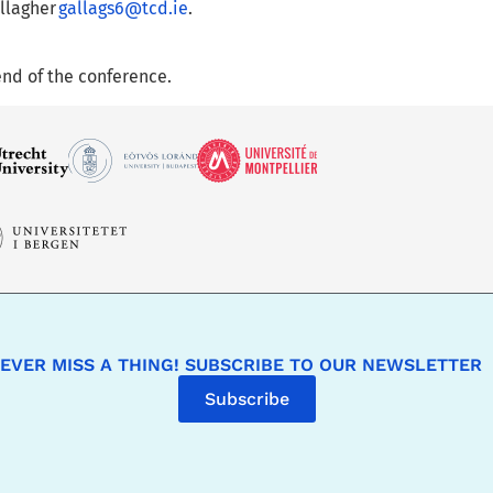
allagher
gallags6@tcd.ie
.
end of the conference.
EVER MISS A THING! SUBSCRIBE TO OUR NEWSLETTER
Subscribe