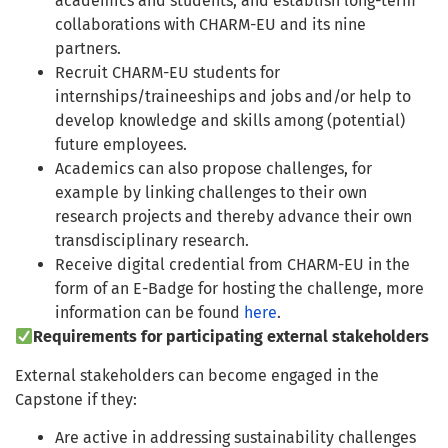
academics and students, and establish long-term
collaborations with CHARM-EU and its nine
partners.
Recruit CHARM-EU students for
internships/traineeships and jobs and/or help to
develop knowledge and skills among (potential)
future employees.
Academics can also propose challenges, for
example by linking challenges to their own
research projects and thereby advance their own
transdisciplinary research.
Receive digital credential from CHARM-EU in the
form of an E-Badge for hosting the challenge, more
information can be found
here
.
Requirements for participating external stakeholders
External stakeholders can become engaged in the
Capstone if they:
Are active in addressing sustainability challenges