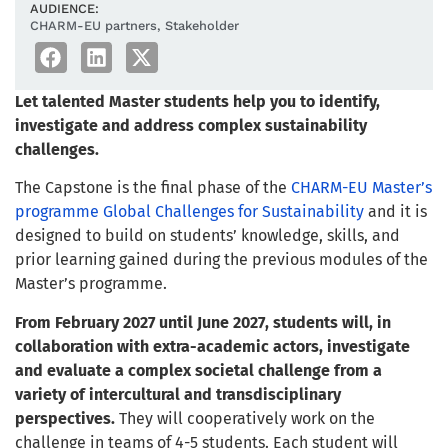
AUDIENCE:
CHARM-EU partners
,
Stakeholder
Let talented Master students help you to identify,
investigate and address complex sustainability
challenges.
The Capstone is the final phase of the
CHARM-EU Master’s
programme Global Challenges for Sustainability
and it is
designed to build on students’ knowledge, skills, and
prior learning gained during the previous modules of the
Master’s programme.
From February 2027 until June 2027, students will, in
collaboration with extra-academic actors, investigate
and evaluate a complex societal challenge from a
variety of intercultural and transdisciplinary
perspectives.
They will cooperatively work on the
challenge in teams of 4-5 students. Each student will