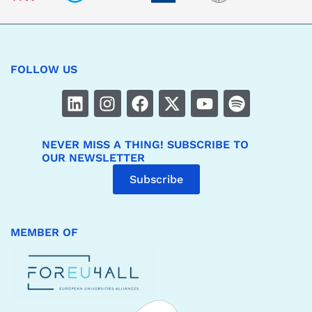
FOLLOW US
NEVER MISS A THING! SUBSCRIBE TO
OUR NEWSLETTER
Subscribe
MEMBER OF