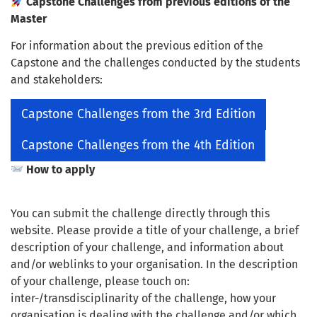
Capstone Challenges from previous editions of the
Master
For information about the previous edition of the
Capstone and the challenges conducted by the students
and stakeholders:
Capstone Challenges from the 3rd Edition
Capstone Challenges from the 4th Edition
How to apply
You can submit the challenge directly through this
website. Please provide a title of your challenge, a brief
description of your challenge, and information about
and/or weblinks to your organisation. In the description
of your challenge, please touch on:
inter-/transdisciplinarity of the challenge, how your
organisation is dealing with the challenge and/or which