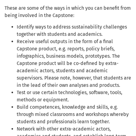
These are some of the ways in which you can benefit from
being involved in the Capstone:
Identify ways to address sustainability challenges
together with students and academics.
Receive useful outputs in the form of a final
Capstone product, e.g. reports, policy briefs,
infographics, business models, prototypes. The
Capstone product will be co-defined by extra-
academic actors, students and academic
supervisors. Please note, however, that students are
in the lead of their own analyses and products.
Test or use certain technologies, software, tools,
methods or equipment.
Build competences, knowledge and skills, e.g.
through mixed classrooms and workshops whereby
students and professionals learn together.
Network with other extra-academic actors,