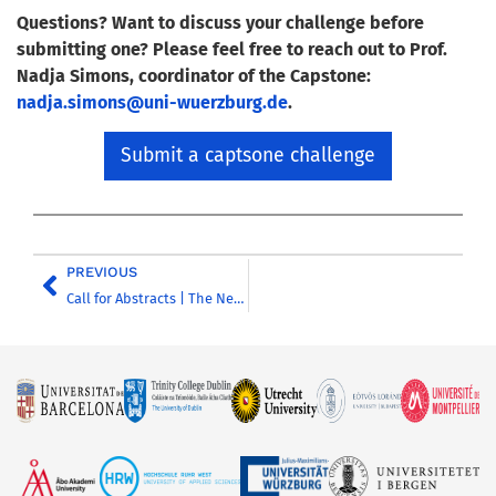
Questions? Want to discuss your challenge before
submitting one? Please feel free to reach out to Prof.
Nadja Simons, coordinator of the Capstone:
nadja.simons@uni-wuerzburg.de
.
Submit a captsone challenge
PREVIOUS
Call for Abstracts | The Neoliberal University as a Research Factory: Academia in an Age of Metrics, Bureaucratisation and Institutional Pressure