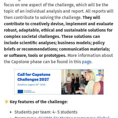
focus on one aspect of the challenge, which will be the
topic of an individual analysis and report. All reports will
then contribute to solving the challenge.
They will
contribute to creatively devise, implement and evaluate
robust, adaptable, ethical and sustainable solutions for
complex societal challenges. These solutions can
include scientific analyses; business models; policy
briefs or recommendations; communication materials;
or software, tools or prototypes.
More information about
the Capstone phase can be found in this
page
.
Key features of the challenge:
Students per team: 4- 5 students