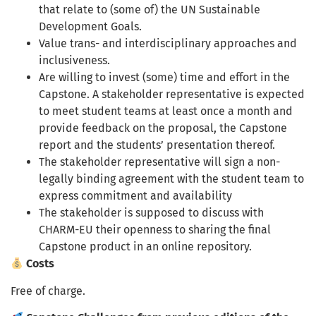
that relate to (some of) the UN Sustainable
Development Goals.
Value trans- and interdisciplinary approaches and
inclusiveness.
Are willing to invest (some) time and effort in the
Capstone. A stakeholder representative is expected
to meet student teams at least once a month and
provide feedback on the proposal, the Capstone
report and the students’ presentation thereof.
The stakeholder representative will sign a non-
legally binding agreement with the student team to
express commitment and availability
The stakeholder is supposed to discuss with
CHARM-EU their openness to sharing the final
Capstone product in an online repository.
Costs
Free of charge.