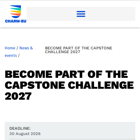
Home
/
News &
BECOME PART OF THE CAPSTONE
CHALLENGE 2027
events
/
BECOME PART OF THE
CAPSTONE CHALLENGE
2027
DEADLINE:
30 August 2026