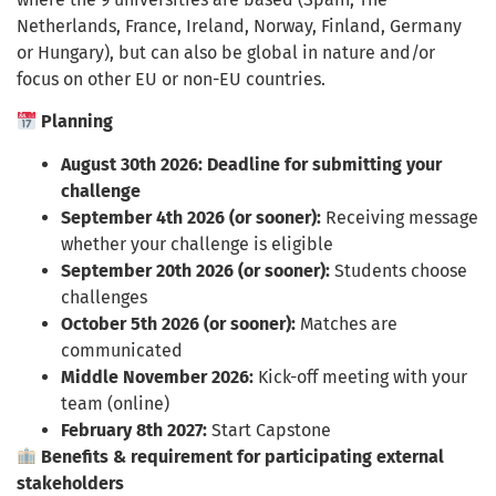
Netherlands, France, Ireland, Norway, Finland, Germany
or Hungary), but can also be global in nature and/or
focus on other EU or non-EU countries.
Planning
August 30th 2026:
Deadline for submitting your
challenge
September 4th 2026 (or sooner):
Receiving message
whether your challenge is eligible
September 20th 2026 (or sooner):
Students choose
challenges
October 5th 2026 (or sooner):
Matches are
communicated
Middle November 2026:
Kick-off meeting with your
team (online)
February 8th 2027:
Start Capstone
Benefits & requirement for participating external
stakeholders