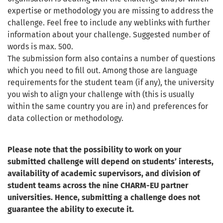
expertise or methodology you are missing to address the
challenge. Feel free to include any weblinks with further
information about your challenge. Suggested number of
words is max. 500.
The submission form also contains a number of questions
which you need to fill out. Among those are language
requirements for the student team (if any), the university
you wish to align your challenge with (this is usually
within the same country you are in) and preferences for
data collection or methodology.
Please note that the possibility to work on your
submitted challenge will depend on students’ interests,
availability of academic supervisors, and division of
student teams across the nine CHARM-EU partner
universities. Hence, submitting a challenge does not
guarantee the ability to execute it.