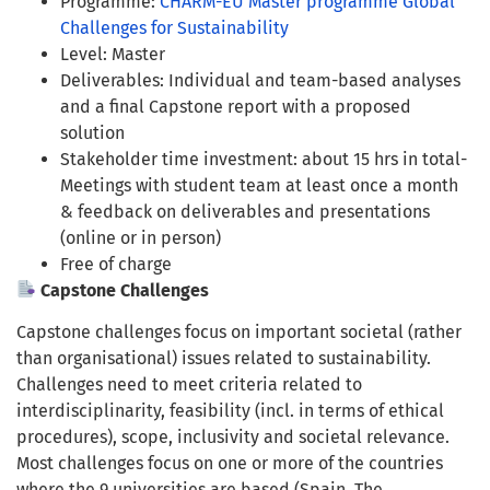
Programme:
CHARM-EU Master programme Global
Challenges for Sustainability
Level: Master
Deliverables: Individual and team-based analyses
and a final Capstone report with a proposed
solution
Stakeholder time investment: about 15 hrs in total-
Meetings with student team at least once a month
& feedback on deliverables and presentations
(online or in person)
Free of charge
Capstone Challenges
Capstone challenges focus on important societal (rather
than organisational) issues related to sustainability.
Challenges need to meet criteria related to
interdisciplinarity, feasibility (incl. in terms of ethical
procedures), scope, inclusivity and societal relevance.
Most challenges focus on one or more of the countries
where the 9 universities are based (Spain, The