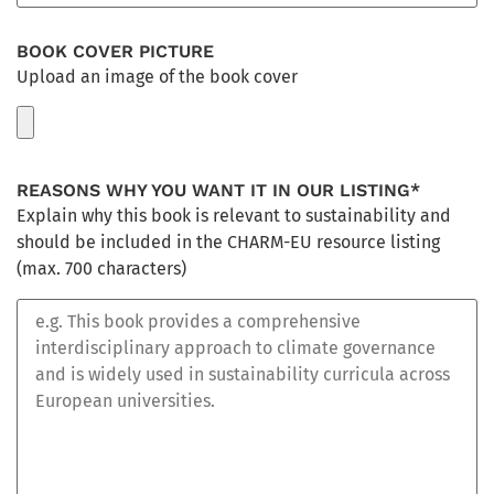
Book for the Books for Sustainability Initiative and its
subsequent publication.
BOOK COVER PICTURE
Upload an image of the book cover
3. Rights
Right of access, right to rectification, right to erasure your
data, right to object, right to request data portability and
restriction of processing.
REASONS WHY YOU WANT IT IN OUR LISTING*
Explain why this book is relevant to sustainability and
4. Additional information
should be included in the CHARM-EU resource listing
For further information you can read the following privacy
(max. 700 characters)
statement:
Privacy Statement PDF