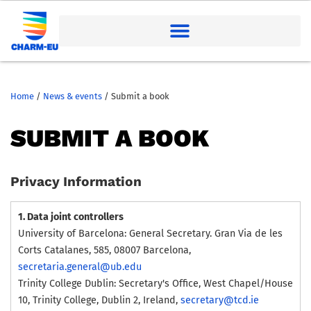
Home
/
News & events
/
Submit a book
SUBMIT A BOOK
Privacy Information
1. Data joint controllers
University of Barcelona: General Secretary. Gran Via de les
Corts Catalanes, 585, 08007 Barcelona,
secretaria.general@ub.edu
Trinity College Dublin: Secretary's Office, West Chapel/House
10, Trinity College, Dublin 2, Ireland,
secretary@tcd.ie