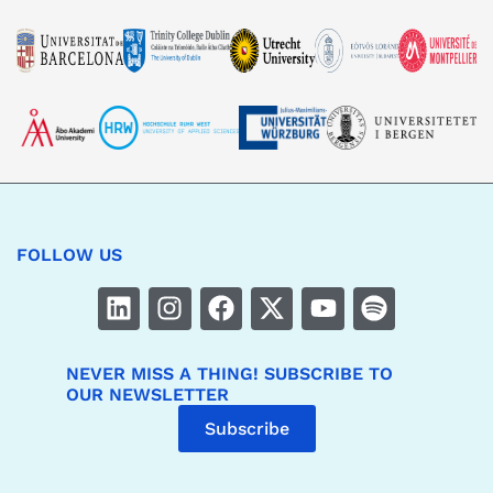
pictures, in film, photographic and printed form (particularly
in publications), on data carriers such as USB, DERIVE, DVD
and CD, as well as on CHARM-EU website
(
https://www.charm-eu.eu
) and social networks such as
Facebook, YouTube, Instagram and/or LinkedIn, and to copy,
publish and distribute them for an unlimited time on the
CHARM-EU intranet and use them for public and press
relations.
For the use of the videos and pictures as specified above no
remuneration is to be paid to me by CHARM-EU.
FOLLOW US
NEVER MISS A THING! SUBSCRIBE TO
OUR NEWSLETTER
Subscribe