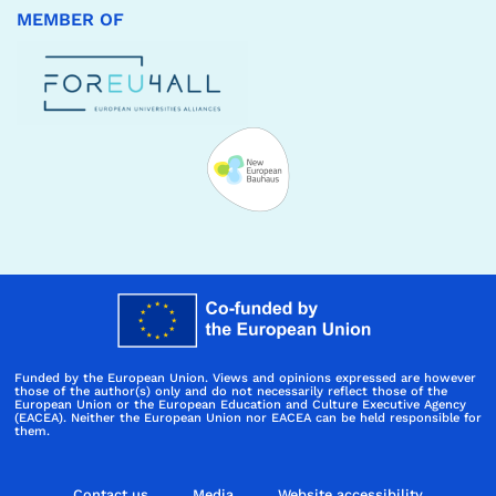
MEMBER OF
Funded by the European Union. Views and opinions expressed are however
those of the author(s) only and do not necessarily reflect those of the
European Union or the European Education and Culture Executive Agency
(EACEA). Neither the European Union nor EACEA can be held responsible for
them.
Contact us
Media
Website accessibility