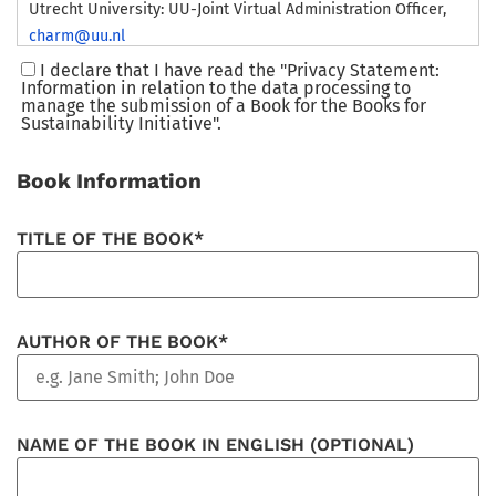
Utrecht University: UU-Joint Virtual Administration Officer,
charm@uu.nl
Eötvös Loránd University: Rector’s Cabinet International
I declare that I have read the "Privacy Statement:
Information in relation to the data processing to
Strategy Office. 21–23 Szerbutca, Budapest, H-1056, Hungary.
manage the submission of a Book for the Books for
charm-eu@rk.elte.hu
Sustainability Initiative".
University of Montpellier: Université de Montpellier – 163
rue Auguste Broussonnet – 34090 Montpellier –
Book Information
presidence@umontpellier.fr
Åbo Akademi University, Domkyrkotorget 3, 20500, Åbo,
TITLE OF THE BOOK*
Finland:
charm@abo.fi
Julius-Maximilians University of Würzburg, Sanderring 2,
97070, Würzburg, Germany,
info@uni-wuerzburg.de
Ruhr West University of Applied Sciences, Duisburger
AUTHOR OF THE BOOK*
Straße, 100, 45479 Mülheim an der Ruhr,
praesidentin@hs-
ruhrwest.de
University of Bergen, 5020 Bergen, Norway,
post@uib.no
NAME OF THE BOOK IN ENGLISH (OPTIONAL)
2. Purpose
Gather your personal data to manage the submission of a