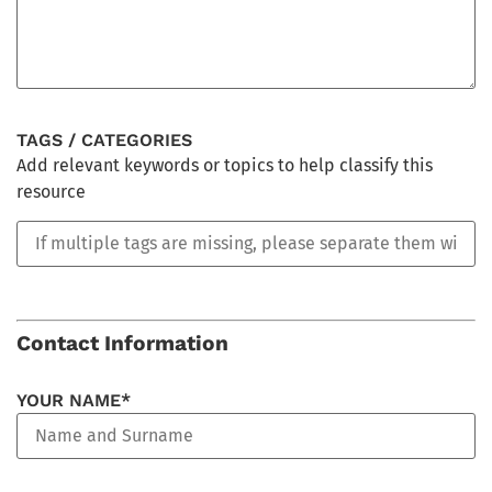
TAGS / CATEGORIES
Add relevant keywords or topics to help classify this
resource
Contact Information
YOUR NAME*