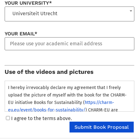
YOUR UNIVERSITY*
Universiteit Utrecht
YOUR EMAIL*
Use of the videos and pictures
I hereby irrevocably declare my agreement that I freely
upload the picture of myself with the book for the CHARM-
EU initiative Books for Sustainability (
https://charm-
eu.eu/event/books-for-sustainability/
) CHARM-EU are
granted the right to store these pictures for an unlimited
I agree to the terms above.
time either themselves or through third parties in modified
and unmodified form, individually or together with other