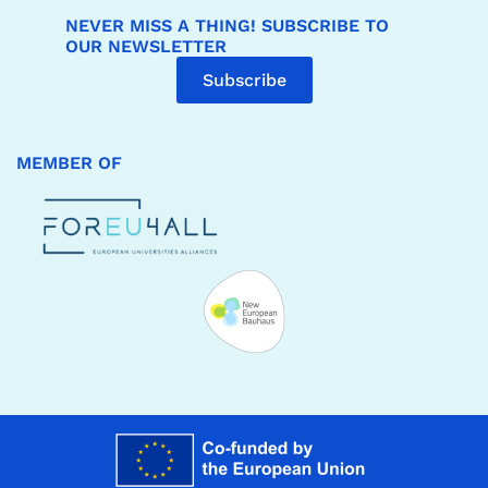
NEVER MISS A THING! SUBSCRIBE TO
OUR NEWSLETTER
Subscribe
MEMBER OF