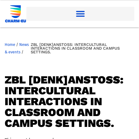
Home
/
News
ZBL [DENK]ANSTOSS: INTERCULTURAL I
NTERACTIONS IN CLASSROOM AND CAMPUS S
& events
/
ETTINGS.
ZBL [DENK]ANSTOSS: I
NTERCULTURAL I
NTERACTIONS IN C
LASSROOM AND C
AMPUS SETTINGS.