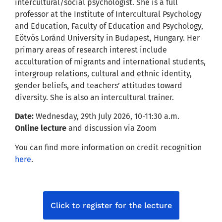
intercultural/social psychologist. She is a full
professor at the Institute of Intercultural Psychology
and Education, Faculty of Education and Psychology,
Eötvös Loránd University in Budapest, Hungary. Her
primary areas of research interest include
acculturation of migrants and international students,
intergroup relations, cultural and ethnic identity,
gender beliefs, and teachers’ attitudes toward
diversity. She is also an intercultural trainer.
Date:
Wednesday, 29th July 2026, 10-11:30 a.m.
Online lecture
and discussion via Zoom
You can find more information on credit recognition
here
.
Click to register for the lecture