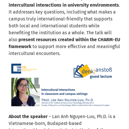
intercultural interactions in university environments
.
It addresses key questions, including what makes a
campus truly international-friendly that supports
both local and international students while
benefiting the institution as a whole. The talk will
also
present resources created within the CHARM-EU
framework
to support more effective and meaningful
intercultural encounters.
About the speaker
– Lan Anh Nguyen-Luu, Ph.D. is a
Vietnamese-born, Budapest-based