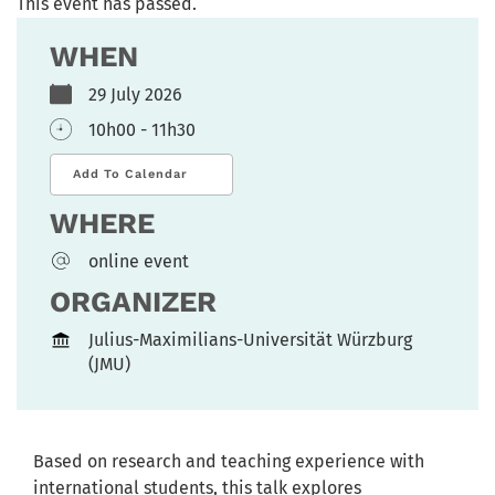
This event has passed.
WHEN
29 July 2026
10h00 - 11h30
Add To Calendar
WHERE
online event
ORGANIZER
Julius-Maximilians-Universität Würzburg
(JMU)
Based on research and teaching experience with
international students, this talk explores