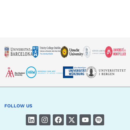
FOLLOW US