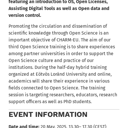
featuring an introduction to OS, Open Licenses,
Assisting Digital Tools as well as Open data and
version control.
Promoting the circulation and dissemination of
scientific knowledge through Open Science is an
important objective of CHARM-EU. The aim of our
third Open Science training is to share experiences
among partner universities in order to support the
Open Science culture and practice of our
institutions. During the half-day hybrid training
organized at Eötvös Loránd University and online,
academics will share their experience in various
fields connected to Open Science. The training
session is targeting researchers, educators, research
support officers as well as PhD students.
EVENT INFORMATION
Date and time:
20 May, 2025, 13.30– 17.30 (CEST)