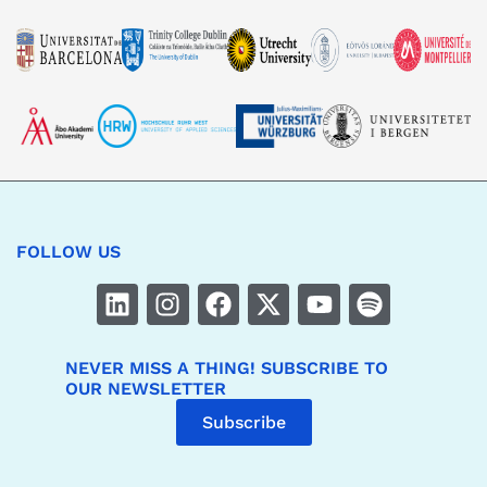
FOLLOW US
NEVER MISS A THING! SUBSCRIBE TO
OUR NEWSLETTER
Subscribe