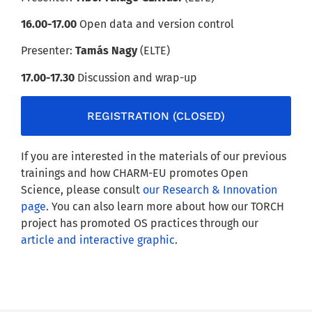
16.00-17.00
Open data and version control
Presenter:
Tamás Nagy
(ELTE)
17.00-17.30
Discussion and wrap-up
REGISTRATION (CLOSED)
If you are interested in the materials of our previous
trainings and how CHARM-EU promotes Open
Science, please consult
our Research & Innovation
page
. You can also learn more about how our TORCH
project has promoted OS practices through our
article and interactive graphic
.