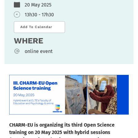
20 May 2025
13h30 - 17h30
Add To Calendar
WHERE
online event
CHARM-EU is organizing its third Open Science
training on 20 May 2025 with hybrid sessions