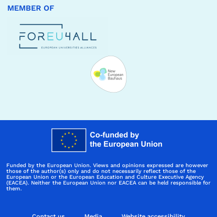
MEMBER OF
Funded by the European Union. Views and opinions expressed are however
those of the author(s) only and do not necessarily reflect those of the
European Union or the European Education and Culture Executive Agency
(EACEA). Neither the European Union nor EACEA can be held responsible for
them.
Contact us
Media
Website accessibility