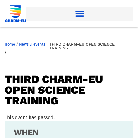
Home
/
News & events
THIRD CHARM-EU OPEN SCIENCE
TRAINING
/
THIRD CHARM-EU
OPEN SCIENCE
TRAINING
This event has passed.
WHEN