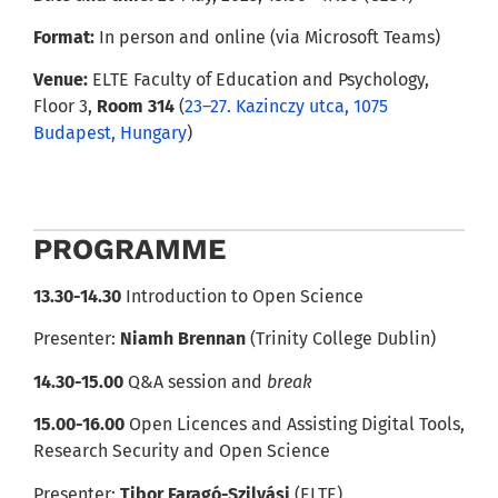
Format:
In person and online (via Microsoft Teams)
Venue:
ELTE Faculty of Education and Psychology,
Floor 3,
Room 314
(
23–27. Kazinczy utca, 1075
Budapest, Hungary
)
PROGRAMME
13.30-14.30
Introduction to Open Science
Presenter:
Niamh Brennan
(Trinity College Dublin)
14.30-15.00
Q&A session and
break
15.00-16.00
Open Licences and Assisting Digital Tools,
Research Security and Open Science
Presenter:
Tibor Faragó-Szilvási
(ELTE)