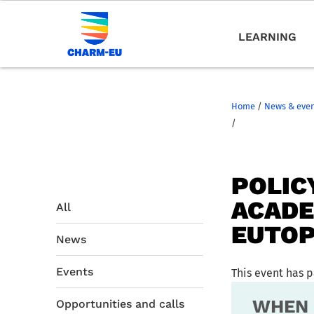
LEARNING
Home
/
News & eve
/
POLIC
ACADE
All
EUTOP
News
Events
This event has 
WHEN
Opportunities and calls