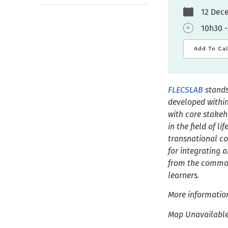
12 De
10h30 -
Add To Ca
FLECSLAB
stands
developed within
with core stakeh
in the field of l
transnational c
for integrating a
from the common 
learners.
More informatio
Map Unavailabl