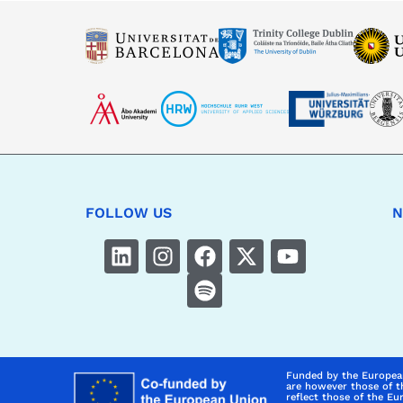
FOLLOW US
N
Funded by the Europea
are however those of t
reflect those of the E