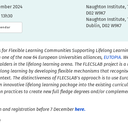
cember 2024
Naughton Institute, 
D02 W9K7
 13h30
Naughton Institute, 
Dublin, D02 W9K7
lendar
 for Flexible Learning Communities Supporting Lifelong Learnin
 one of the now 6
4
European
U
niversit
ies
alliances,
EUTOPIA
.
We
olders in the
l
ifelong learning arena. The FLECSLAB project is 
ifelong learning by developing flexible mechanisms that recognise
ontext.
The distinctiveness of FLECSLAB’s approach is to use Eur
n innovative lifelong learning package into the existing curricul
practices to create new full fledge degrees and/or complement
n and registration before 7 December
here.
e