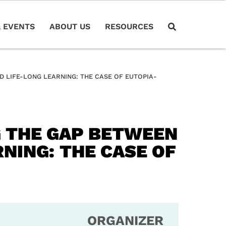
 EVENTS
ABOUT US
RESOURCES
 LIFE-LONG LEARNING: THE CASE OF EUTOPIA-
G THE GAP BETWEEN
NING: THE CASE OF
ORGANIZER