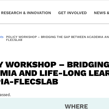
RESEARCH & INNOVATION
GET INVOLVED
NEWS &
nts
POLICY WORKSHOP – BRIDGING THE GAP BETWEEN ACADEMIA AND
FLECSLAB
Y WORKSHOP – BRIDGIN
MIA AND LIFE-LONG LEAR
IA-FLECSLAB
passed.
WHERE