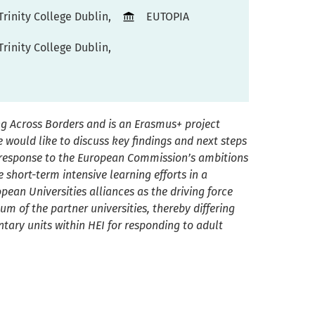
Trinity College Dublin,
EUTOPIA
Trinity College Dublin,
g Across Borders and is an Erasmus+ project
 would like to discuss key findings and next steps
a response to the European Commission’s ambitions
 short-term intensive learning efforts in a
opean Universit
ies
a
lliance
s
as the driving force
um of the partner universities, thereby differing
ary units within HEI for responding to adult