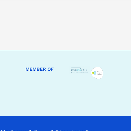
MEMBER OF