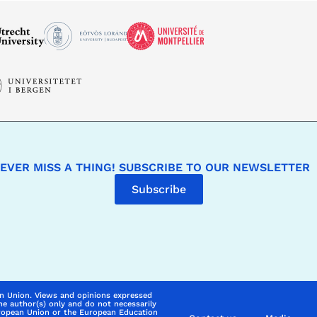
EVER MISS A THING! SUBSCRIBE TO OUR NEWSLETTER
Subscribe
n Union. Views and opinions expressed
he author(s) only and do not necessarily
uropean Union or the European Education