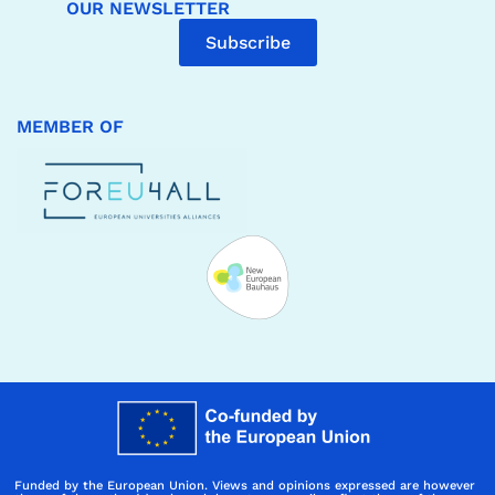
OUR NEWSLETTER
Subscribe
MEMBER OF
Funded by the European Union. Views and opinions expressed are however