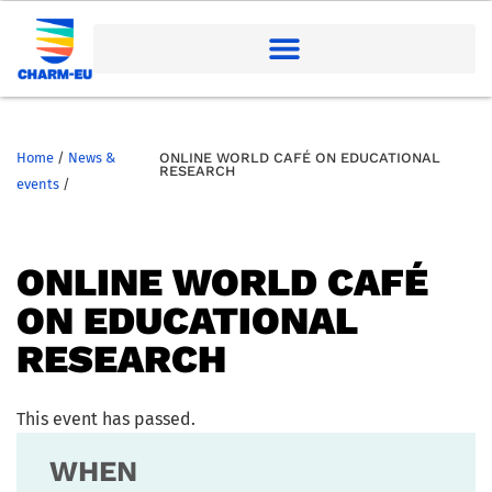
Home
/
News &
ONLINE WORLD CAFÉ ON EDUCATIONAL
RESEARCH
events
/
ONLINE WORLD CAFÉ
ON EDUCATIONAL
RESEARCH
This event has passed.
WHEN