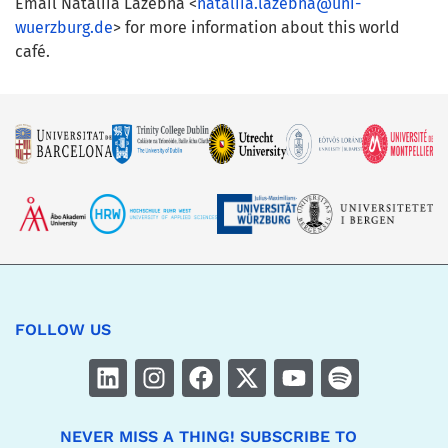
Email Nataliia Lazebna <
nataliia.lazebna@uni-
wuerzburg.de
> for more information about this world
café.
FOLLOW US
NEVER MISS A THING! SUBSCRIBE TO