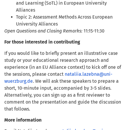
and Learning (SoTL) in European University
Alliances
Topic 2: Assessment Methods Across European
University Alliances
Open Questions and Closing Remarks:
11:15-11:30
For those interested in contributing
If you would like to briefly present an illustrative case
study or your educational research approach and
experience (in an EU Alliance context) to kick off one of
the sessions, please contact
nataliia.lazebna@uni-
wuerzburg.de
. We will ask these speakers to prepare a
short, 10-minute input, accompanied by 3-5 slides.
Alternatively, you can sign up as a first reviewer to
comment on the presentation and guide the discussion
that follows.
More information