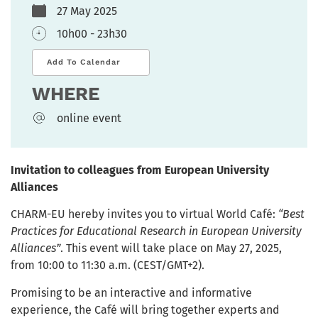
27 May 2025
10h00 - 23h30
Add To Calendar
WHERE
online event
Invitation to colleagues from European University
Alliances
CHARM-EU hereby invites you to virtual World Café:
“Best
Practices for Educational Research in European University
Alliances”
. This event will take place on May 27, 2025,
from 10:00 to 11:30 a.m. (CEST/GMT+2).
Promising to be an interactive and informative
experience, the Café will bring together experts and