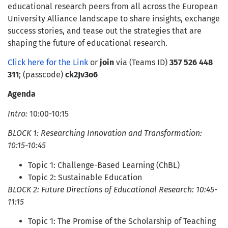
educational research peers from all across the European
University Alliance landscape to share insights, exchange
success stories, and tease out the strategies that are
shaping the future of educational research.
Click here for the Link
or
join
via (Teams ID)
357 526 448
311
; (passcode)
ck2Jv3o6
Agenda
Intro:
10:00-10:15
BLOCK 1: Researching Innovation and Transformation:
10:15-10:45
Topic 1: Challenge-Based Learning (ChBL)
Topic 2: Sustainable Education
BLOCK 2: Future Directions of Educational Research: 10:45-
11:15
Topic 1: The Promise of the Scholarship of Teaching