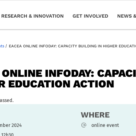
RESEARCH & INNOVATION
GET INVOLVED
NEWS &
nts
/
EACEA ONLINE INFODAY: CAPACITY BUILDING IN HIGHER EDUCAT
 ONLINE INFODAY: CAPACI
R EDUCATION ACTION
passed.
WHERE
ember 2024
online event
- 12h30