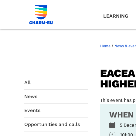
LEARNING
Home
/
News & eve
EACEA
HIGHE
All
News
This event has 
Events
WHEN
Opportunities and calls
5 Dec
10h00 