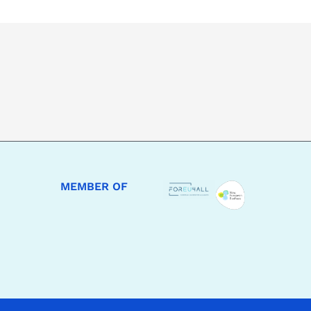
MEMBER OF