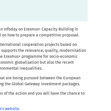
an Infoday on Erasmus+ Capacity Building in
nd on how to prepare a competitive proposal.
nternational cooperation projects based on
t supports the relevance, quality, modernisation
 the Erasmus+ programme for socio-economic
economic globalisation but also the recent
ironmental inequalities.
 that are being pursued between the European
ing the Global Gateway investment packages.
es of the action and you will have the chance to
s’s website
.