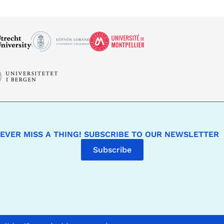
EVER MISS A THING! SUBSCRIBE TO OUR NEWSLETTER
Subscribe