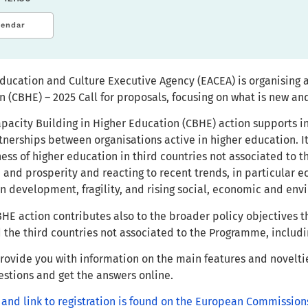
lendar
ducation and Culture Executive Agency (EACEA) is organising 
n (CBHE) – 2025 Call for proposals, focusing on what is new a
pacity Building in Higher Education (CBHE) action supports i
tnerships between organisations active in higher education. I
ess of higher education in third countries not associated to
 and prosperity and reacting to recent trends, in particular 
n development, fragility, and rising social, economic and env
HE action contributes also to the broader policy objectives
the third countries not associated to the Programme, includ
provide you with information on the main features and novelti
uestions and get the answers online.
 and link to registration is found on the European Commission