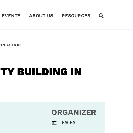
 EVENTS
ABOUT US
RESOURCES
ION ACTION
TY BUILDING IN
ORGANIZER
EACEA