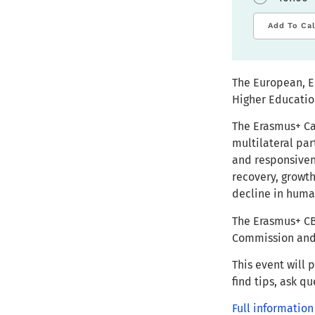
Add To Ca
The European, E
Higher Educatio
The Erasmus+ Ca
multilateral par
and responsiven
recovery, growth
decline in huma
The Erasmus+ CB
Commission and 
This event will 
find tips, ask q
Full information