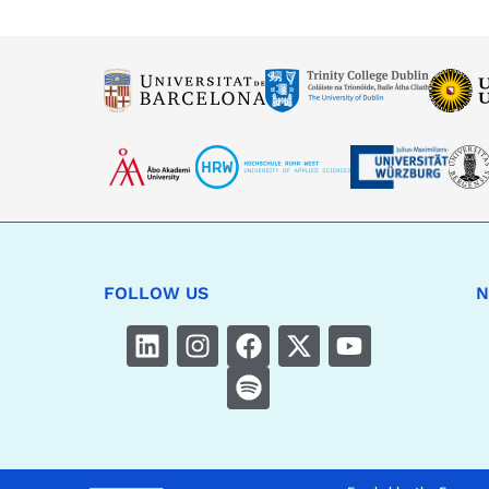
FOLLOW US
N