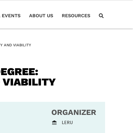
 EVENTS
ABOUT US
RESOURCES
Y AND VIABILITY
DEGREE:
 VIABILITY
ORGANIZER
LERU