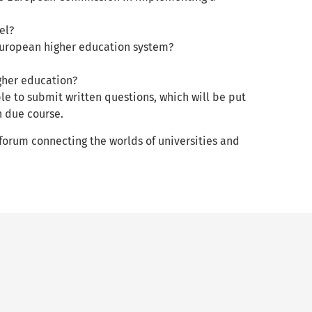
el?
e European higher education system?
igher education?
le to submit written questions, which will be put
in due course.
 forum connecting the worlds of universities and