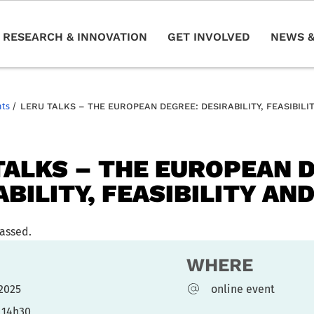
RESEARCH & INNOVATION
GET INVOLVED
NEWS &
nts
/
LERU TALKS – THE EUROPEAN DEGREE: DESIRABILITY, FEASIBILIT
TALKS – THE EUROPEAN 
BILITY, FEASIBILITY AND
passed.
WHERE
l 2025
online event
 14h30