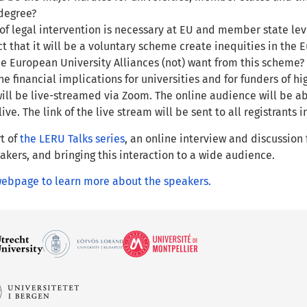
degree?
of legal intervention is necessary at EU and member state lev
act that it will be a voluntary scheme create inequities in th
e European University Alliances (not) want from this scheme?
he financial implications for universities and for funders of h
ill be live-streamed via Zoom. The online audience will be ab
ive. The link of the live stream will be sent to all registrants 
rt of
the LERU Talks series
, an online interview and discussion
kers, and bringing this interaction to a wide audience.
 webpage to learn more about the speakers.