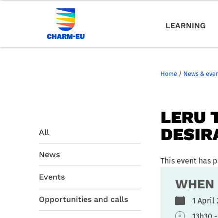
LEARNING
Home
/
News & eve
LERU 
DESIRA
All
News
This event has 
Events
WHEN
Opportunities and calls
1 Apri
13h30 -