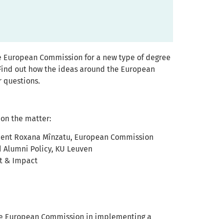
he European Commission for a new type of degree
 Find out how the ideas around the European
r questions.
 on the matter:
ident Roxana Mînzatu, European Commission
nd Alumni Policy, KU Leuven
t & Impact
the European Commission in implementing a