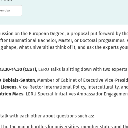
lendar
cussion on the European Degree, a proposal put forward by t
fter transnational Bachelor, Master, or Doctoral programmes.
g shape, what universities think of it, and ask the experts you
 13.30-14.30 (CEST)
, LERU Talks is sitting down with two experts
a Debiais-Santon
, Member of Cabinet of Executive Vice-Pres
 Lievens
, Vice-Rector International Policy, Interculturality, a
atrien Maes
, LERU Special Initiatives Ambassador Engagemen
 talk with each other about questions such as:
 be the major hurdles for universities, member states and 