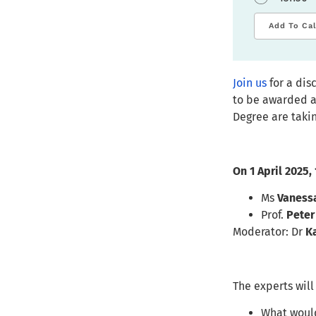
Add To Ca
Join us
for a dis
to be awarded a
Degree are takin
On 1 April 2025,
Ms
Vaness
Prof.
Peter
Moderator: Dr
K
The experts will
What would