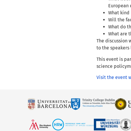
European 
What kind 
Will the f
What do th
What are t
The discussion w
to the speakers l
This event is pa
science policyma
Visit the event