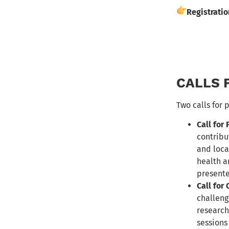
Registrati
CALLS 
Two calls for 
Call for
contribu
and loca
health a
present
Call for
challeng
research
sessions