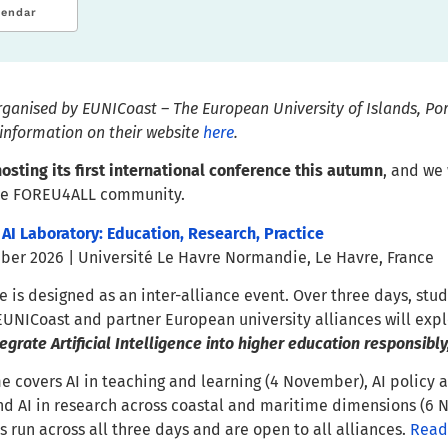
lendar
organised by EUNICoast – The European University of Islands, Po
information on their website
here
.
osting its first international conference this autumn
, and we
the FOREU4ALL community.
 AI Laboratory: Education, Research, Practice
er 2026 | Université Le Havre Normandie, Le Havre, France
 is designed as an inter-alliance event. Over three days, stud
EUNICoast and partner European university alliances will expl
grate Artificial Intelligence into higher education responsibly,
covers AI in teaching and learning (4 November), AI policy an
d AI in research across coastal and maritime dimensions (6 
s run across all three days and are open to all alliances.
Read