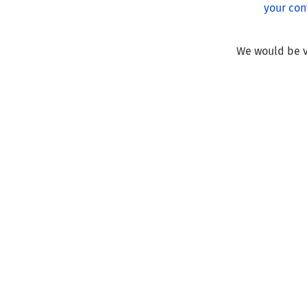
your con
We would be v