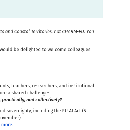
rts and Coastal Territories, not CHARM-EU. You
 would be delighted to welcome colleagues
ents, teachers, researchers, and institutional
ore a shared challenge:
 practically, and collectively?
d sovereignty, including the EU AI Act (5
November).
 more
.