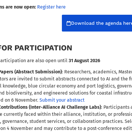
ons are now open:
Register here
Download the agenda her
FOR PARTICIPATION
participation are also open until
31 August 2026
 Papers (Abstract Submission)
: Researchers, academics, Master
tors are invited to submit abstracts connected to AI and the 
l knowledge, blue circular economy and port logistics, gover
nd biodiversity, and engineered solutions for coastal infrastru
ed on 6 November.
Submit your abstract
 Contributions (Inter-Alliance AI Challenge Labs)
: Participants
e currently faced within their alliance, institution, or profes
, governance, student services, or collaboration practices. Se
 on 4 November and may contribute to a post-conference edit