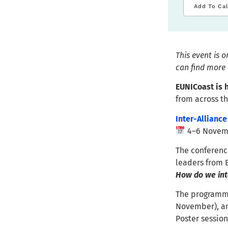
Add To Ca
This event is 
can find more 
EUNICoast is h
from across 
Inter-Alliance
4–6 Novemb
The conference
leaders from 
How do we inte
The programme 
November), an
Poster session