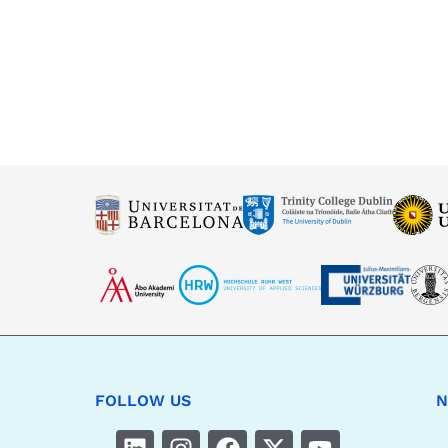
FOLLOW US
N