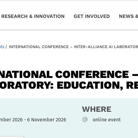
RESEARCH & INNOVATION
GET INVOLVED
NEWS &
nts
/
INTERNATIONAL CONFERENCE – INTER-ALLIANCE AI LABORATOR
NATIONAL CONFERENCE –
BORATORY: EDUCATION, R
WHERE
mber 2026 - 6 November 2026
online event