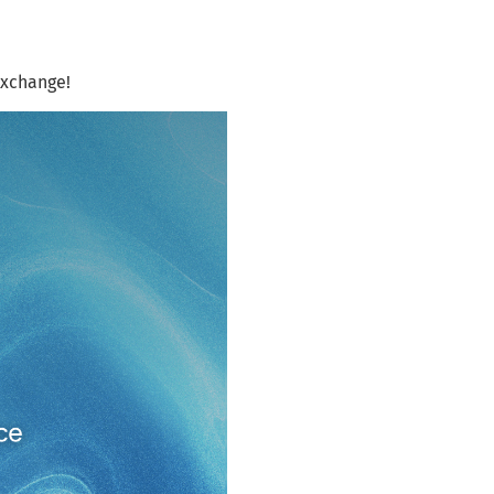
exchange!