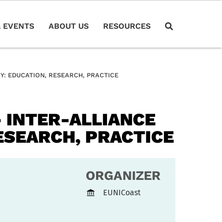
 EVENTS
ABOUT US
RESOURCES
Y: EDUCATION, RESEARCH, PRACTICE
 INTER-ALLIANCE
ESEARCH, PRACTICE
ORGANIZER
EUNICoast