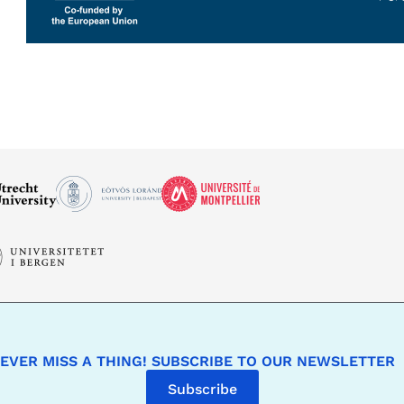
EVER MISS A THING! SUBSCRIBE TO OUR NEWSLETTER
Subscribe