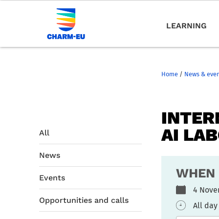
LEARNING
Home
/
News & eve
INTER
AI LA
All
News
WHEN
Events
4 Nove
Opportunities and calls
All day