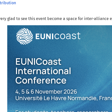
tribution
ery glad to see this event become a space for inter-alliance 