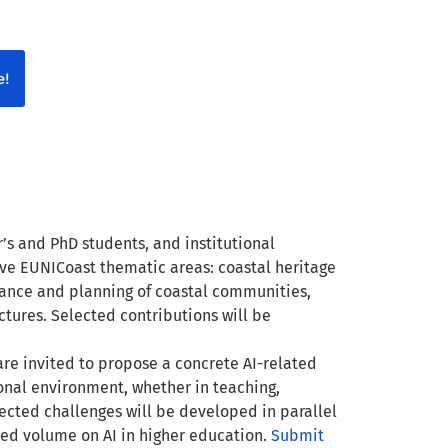
e!
’s and PhD students, and institutional
five EUNICoast thematic areas: coastal heritage
nance and planning of coastal communities,
ctures. Selected contributions will be
 are invited to propose a concrete AI-related
sional environment, whether in teaching,
lected challenges will be developed in parallel
ed volume on AI in higher education.
Submit