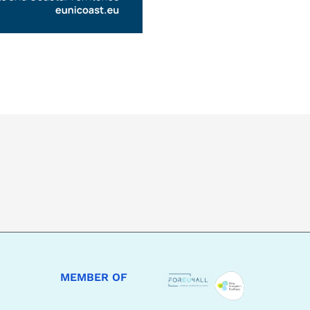
MEMBER OF