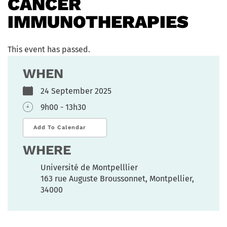
CANCER
IMMUNOTHERAPIES
This event has passed.
WHEN
24 September 2025
9h00 - 13h30
Add To Calendar
WHERE
Université de Montpelllier
163 rue Auguste Broussonnet, Montpellier,
34000