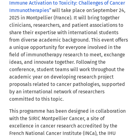
Immune Activation to Toxicity: Challenges of Cancer
Immunotherapies
“
will take place on September 24,
2025 in Montpellier (France). It will bring together
clinicians, researchers, and patient associations to
share their expertise with international students
from diverse academic background. This event offers
a unique opportunity for everyone involved in the
field of immunotherapy research to meet, exchange
ideas, and innovate together. Following the
conference, student teams will work throughout the
academic year on developing research project
proposals related to cancer pathologies, supported
by an international network of researchers
committed to this topic.
This programme has been designed in collaboration
with the SIRIC Montpellier Cancer, a site of
excellence in cancer research accredited by the
French National Cancer Institute (INCa), the IHU