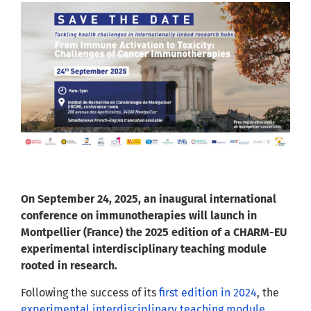
On September 24, 2025, an inaugural international
conference on immunotherapies will launch in
Montpellier (France) the 2025 edition of a CHARM-EU
experimental interdisciplinary teaching module
rooted in research.
Following the success of its
first edition in 2024
, the
experimental interdisciplinary teaching module