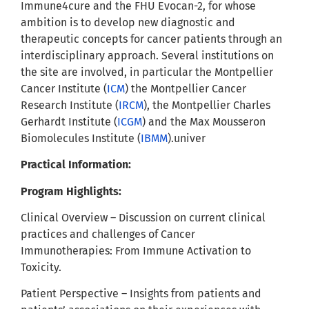
Immune4cure and the FHU Evocan-2, for whose
ambition is to develop new diagnostic and
therapeutic concepts for cancer patients through an
interdisciplinary approach. Several institutions on
the site are involved, in particular the Montpellier
Cancer Institute (
ICM
) the Montpellier Cancer
Research Institute (
IRCM
), the Montpellier Charles
Gerhardt Institute (
ICGM
) and the Max Mousseron
Biomolecules Institute (
IBMM
).univer
Practical Information:
Program Highlights:
Clinical Overview – Discussion on current clinical
practices and challenges of Cancer
Immunotherapies: From Immune Activation to
Toxicity.
Patient Perspective – Insights from patients and