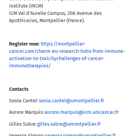
Institute (IRCM)
ICM Val d’Aurelle Campus, 208 Avenue des
Apothicaires, Montpellier (France).
Register now:
https://montpellier-
cancer.com/charm-eu-research-hubs-from-immune-
activation-to-toxicitychallenges-of-cancer-
immunotherapies/
Contacts
Sonia Cantel:
sonia.cantel@umontpellier.fr
Aurore Marquis:
aurore.marquis@icm.unicancer.fr
Gilles Subra:
gilles.subra@umontpellier.fr
Vanessa Vigano:
vanessa.vigano@umontpellier.fr