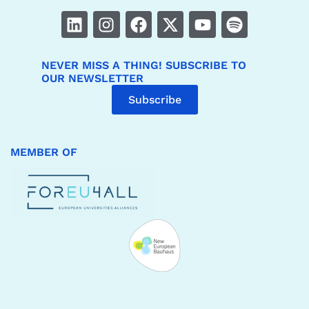
NEVER MISS A THING! SUBSCRIBE TO
OUR NEWSLETTER
Subscribe
MEMBER OF