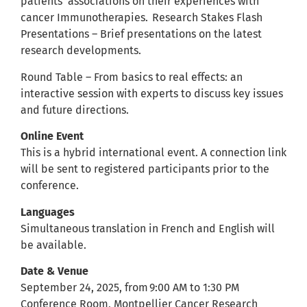
patients’ associations on their experiences with
cancer Immunotherapies. Research Stakes Flash
Presentations – Brief presentations on the latest
research developments.
Round Table – From basics to real effects: an
interactive session with experts to discuss key issues
and future directions.
Online Event
This is a hybrid international event. A connection link
will be sent to registered participants prior to the
conference.
Languages
Simultaneous translation in French and English will
be available.
Date & Venue
September 24, 2025, from 9:00 AM to 1:30 PM
Conference Room, Montpellier Cancer Research