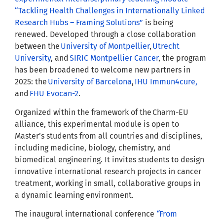
“Tackling Health Challenges in Internationally Linked
Research Hubs – Framing Solutions”
is being
renewed. Developed through a close collaboration
between the
University of Montpellier
,
Utrecht
University
, and
SIRIC Montpellier Cancer
, the program
has been broadened to welcome new partners in
2025: the
University of Barcelona
,
IHU Immun4cure,
and
FHU Evocan-2
.
Organized within the framework of the Charm-EU
alliance, this experimental module is open to
Master’s students from all countries and disciplines,
including medicine, biology, chemistry, and
biomedical engineering. It invites students to design
innovative international research projects in cancer
treatment, working in small, collaborative groups in
a dynamic learning environment.
The inaugural international conference
“
From