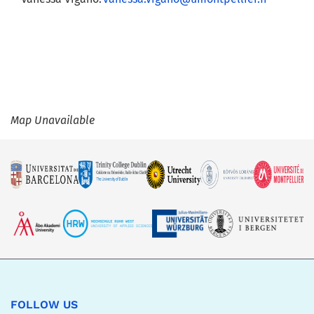
Map Unavailable
FOLLOW US