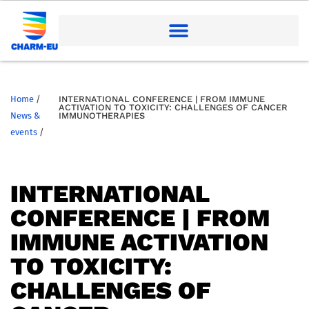
Home
/
INTERNATIONAL CONFERENCE | FROM IMMUNE
ACTIVATION TO TOXICITY: CHALLENGES OF CANCER
News &
IMMUNOTHERAPIES
events
/
INTERNATIONAL
CONFERENCE | FROM
IMMUNE ACTIVATION
TO TOXICITY:
CHALLENGES OF