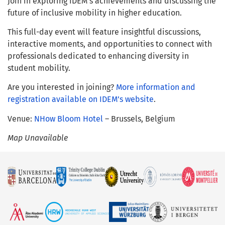
Join in exploring IDEM’s achievements and discussing the
future of inclusive mobility in higher education.
This full-day event will feature insightful discussions,
interactive moments, and opportunities to connect with
professionals dedicated to enhancing diversity in
student mobility.
Are you interested in joining?
More information and
registration available on IDEM’s website
.
Venue:
NHow Bloom Hotel
– Brussels, Belgium
Map Unavailable