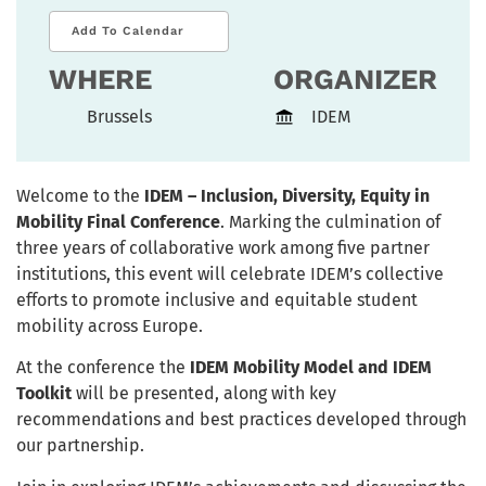
Add To Calendar
WHERE
ORGANIZER
Brussels
IDEM
Welcome to the
IDEM – Inclusion, Diversity, Equity in
Mobility Final Conference
. Marking the culmination of
three years of collaborative work among five partner
institutions, this event will celebrate IDEM’s collective
efforts to promote inclusive and equitable student
mobility across Europe.
At the conference the
IDEM Mobility Model and IDEM
Toolkit
will be presented, along with key
recommendations and best practices developed through
our partnership.