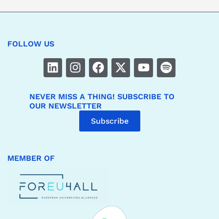
FOLLOW US
NEVER MISS A THING! SUBSCRIBE TO
OUR NEWSLETTER
Subscribe
MEMBER OF