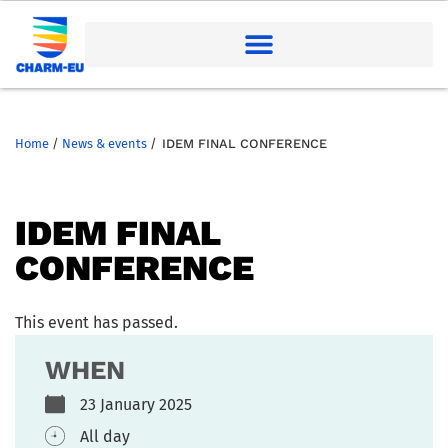
Home
/
News & events
/
IDEM FINAL CONFERENCE
IDEM FINAL
CONFERENCE
This event has passed.
WHEN
23 January 2025
All day