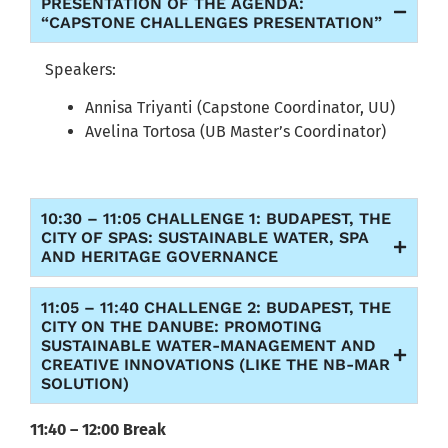
PRESENTATION OF THE AGENDA:
“CAPSTONE CHALLENGES PRESENTATION”
Speakers:
Annisa Triyanti (Capstone Coordinator, UU)
Avelina Tortosa (UB Master’s Coordinator)
10:30 – 11:05 CHALLENGE 1: BUDAPEST, THE
CITY OF SPAS: SUSTAINABLE WATER, SPA
AND HERITAGE GOVERNANCE
11:05 – 11:40 CHALLENGE 2: BUDAPEST, THE
CITY ON THE DANUBE: PROMOTING
SUSTAINABLE WATER-MANAGEMENT AND
CREATIVE INNOVATIONS (LIKE THE NB-MAR
SOLUTION)
11:40 – 12:00 Break