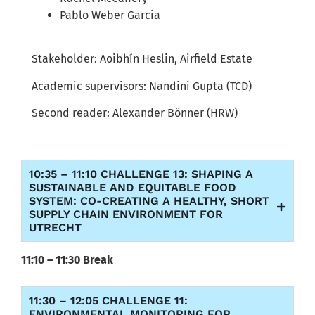
Pablo Weber Garcia
S
takeholder:
Aoibhín
Heslin
,
Airfield
Estate
Academic supervisors:
Nandini
Gupta (TCD)
Second reader:
Alexander
Bönner
(HRW)
10:35 – 11:10 CHALLENGE 13: SHAPING A
SUSTAINABLE AND EQUITABLE FOOD
SYSTEM: CO-CREATING A HEALTHY, SHORT
SUPPLY CHAIN ENVIRONMENT FOR
UTRECHT
11:10 – 11:30 Break
11:30 – 12:05 CHALLENGE 11:
ENVIRONMENTAL MONITORING FOR