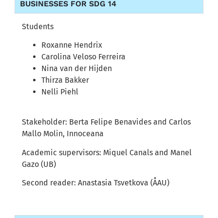
BUSINESSES FOR SDG 14
Students
Roxanne Hendrix
Carolina Veloso Ferreira
Nina van der Hijden
Thirza Bakker
Nelli Piehl
Stakeholder: Berta Felipe Benavides and Carlos
Mallo Molin, Innoceana
Academic supervisors: Miquel Canals and Manel
Gazo (UB)
Second reader: Anastasia Tsvetkova (ÅAU)