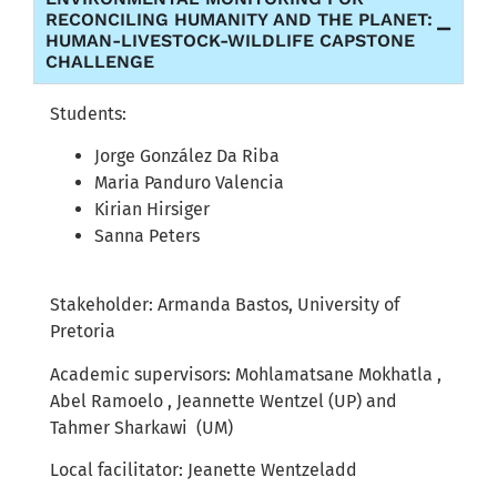
RECONCILING HUMANITY AND THE PLANET:
HUMAN-LIVESTOCK-WILDLIFE CAPSTONE
CHALLENGE
Students:
Jorge González Da Riba
Maria Panduro Valencia
Kirian Hirsiger
Sanna Peters
Stakeholder:
Armanda Bastos, University of
Pretoria
Academic supervisors:
Mohlamatsane Mokhatla ,
Abel Ramoelo , Jeannette Wentzel (UP)
and
Tahmer Sharkawi (UM)
Local facilitator: Jeanette Wentzeladd