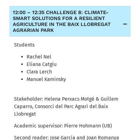
12:00 – 12:35 CHALLENGE 8: CLIMATE-
SMART SOLUTIONS FOR A RESILIENT
AGRICULTURE IN THE BAIX LLOBREGAT
AGRARIAN PARK
Students
Rachel Nel
Eliana Catgiu
Clara Lerch
Manuel Kaminsky
Stakeholder: Helena Perxacs Motgé & Guillem
Caparro, Consorci del Parc Agrari del Baix
Llobregat
Academic supervisor: Pierre Hohmann (UB)
Second reader: Jose García and Joan Romanya