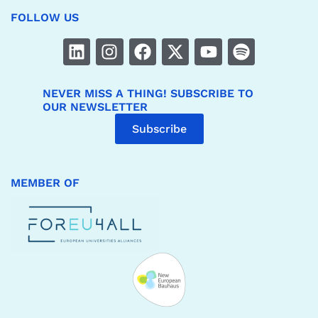
FOLLOW US
NEVER MISS A THING! SUBSCRIBE TO
OUR NEWSLETTER
Subscribe
MEMBER OF