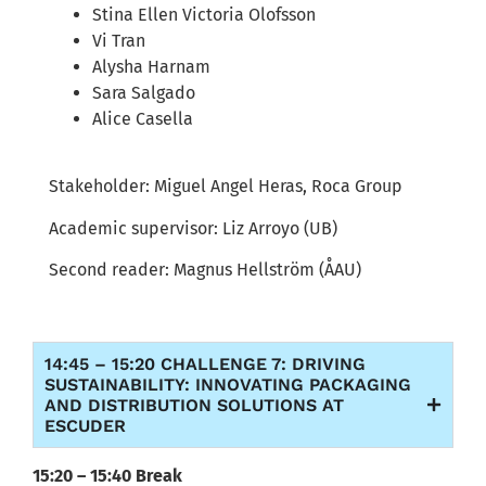
Stina Ellen Victoria
Olofsson
Vi
Tran
Alysha Harnam
Sara
Salgado
Alice
Casella
Stakeholder:
Miguel Angel Heras,
Roca
Group
Academic supervisor:
Liz Arroyo (UB)
Second reader:
Magnus
Hellström
(ÅAU)
14:45 – 15:20 CHALLENGE 7: DRIVING
SUSTAINABILITY: INNOVATING PACKAGING
AND DISTRIBUTION SOLUTIONS AT
ESCUDER
15:
2
0
– 1
5
:
40
Break