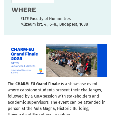
WHERE
ELTE Faculty of Humanities
Múzeum krt. 4., 6–8., Budapest, 1088
The
CHARM-EU Grand Finale
is a showcase event
where capstone students present their challenges,
followed by a Q&A session with stakeholders and
academic supervisors. The event can be attended in
person at the Aula Magna, Historic Building,
University of Barcelona, or online.