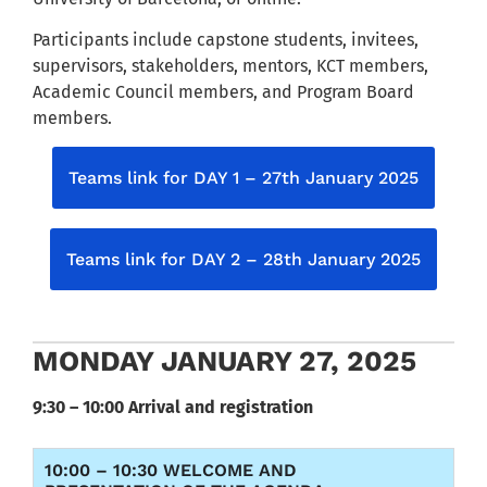
Participants include capstone students, invitees,
supervisors, stakeholders, mentors, KCT members,
Academic Council members, and Program Board
members.
Teams link for DAY 1 – 27th January 2025
Teams link for DAY 2 – 28th January 2025
MONDAY JANUARY 27, 2025
9:30 – 10:00 Arrival and registration
10:00 – 10:30 WELCOME AND