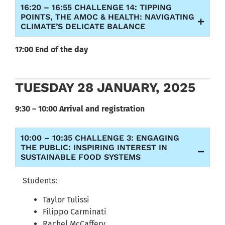
16:20 – 16:55 CHALLENGE 14: TIPPING
POINTS, THE AMOC & HEALTH: NAVIGATING
CLIMATE’S DELICATE BALANCE
17:00 End of the day
TUESDAY 28 JANUARY, 2025
9:30 – 10:00 Arrival and registration
10:00 – 10:35 CHALLENGE 3: ENGAGING
THE PUBLIC: INSPIRING INTEREST IN
SUSTAINABLE FOOD SYSTEMS
Students:
Taylor Tulissi
Filippo Carminati
Rachel McCaffery