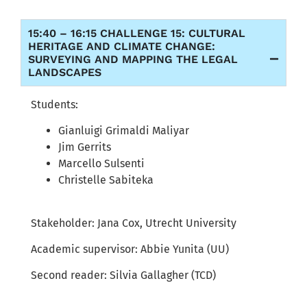
15:40 – 16:15 CHALLENGE 15: CULTURAL
HERITAGE AND CLIMATE CHANGE:
SURVEYING AND MAPPING THE LEGAL
LANDSCAPES
Students:
Gianluigi Grimaldi Maliyar
Jim Gerrits
Marcello Sulsenti
Christelle Sabiteka
Stakeholder:
Jana Cox,
Utrecht University
Academic supervisor:
Abbie
Yunita
(UU)
Second reader:
Silvia Gallagher (TCD)