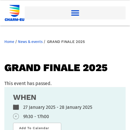
Home
/
News & events
/
GRAND FINALE 2025
GRAND FINALE 2025
This event has passed.
WHEN
27 January 2025 - 28 January 2025
9h30 - 17h00
Add To Calendar