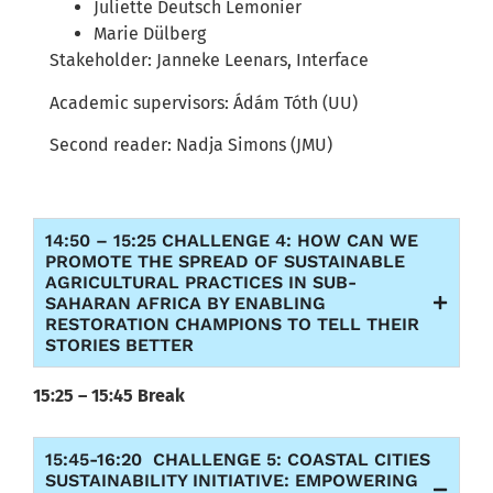
Juliette Deutsch Lemonier
Marie Dülberg
Stakeholder: Janneke Leenars, Interface
Academic supervisors: Ádám Tóth (UU)
Second reader:
Nadja
Simons (JMU)
14:50 – 15:25 CHALLENGE 4: HOW CAN WE
PROMOTE THE SPREAD OF SUSTAINABLE
AGRICULTURAL PRACTICES IN SUB-
SAHARAN AFRICA BY ENABLING
RESTORATION CHAMPIONS TO TELL THEIR
STORIES BETTER
15:25 – 15:45 Break
15:45-16:20 CHALLENGE 5: COASTAL CITIES
SUSTAINABILITY INITIATIVE: EMPOWERING