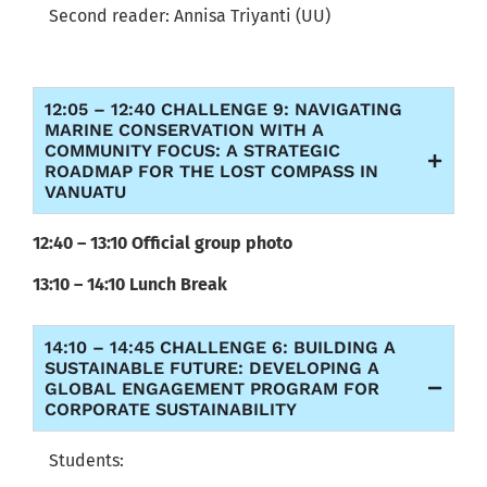
Second reader:
Annisa Triyanti (UU
)
12:05 – 12:40 CHALLENGE 9: NAVIGATING
MARINE CONSERVATION WITH A
COMMUNITY FOCUS: A STRATEGIC
ROADMAP FOR THE LOST COMPASS IN
VANUATU
12:40 – 13:10 Official group photo
13:10 – 14:10 Lunch Break
14:10 – 14:45 CHALLENGE 6: BUILDING A
SUSTAINABLE FUTURE: DEVELOPING A
GLOBAL ENGAGEMENT PROGRAM FOR
CORPORATE SUSTAINABILITY
Students: