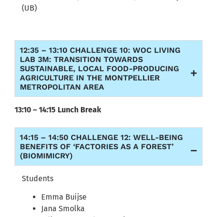
(UB)
12:35 – 13:10 CHALLENGE 10: WOC LIVING
LAB 3M: TRANSITION TOWARDS
SUSTAINABLE, LOCAL FOOD-PRODUCING
AGRICULTURE IN THE MONTPELLIER
METROPOLITAN AREA
13:10 – 14:15 Lunch Break
14:15 – 14:50 CHALLENGE 12: WELL-BEING
BENEFITS OF ‘FACTORIES AS A FOREST’
(BIOMIMICRY)
Students
Emma Buijse
Jana Smolka