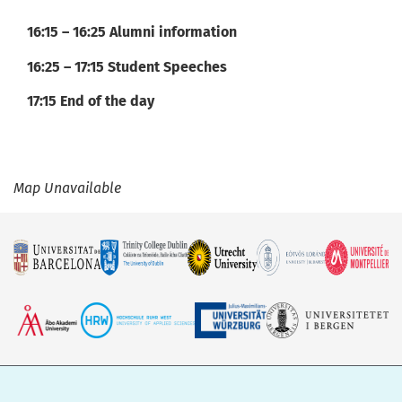
16:15 – 16:25 Alumni information
16:25 – 17:15 Student Speeches
17:15 End of the day
Map Unavailable