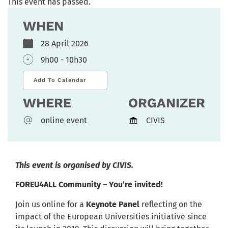
This event has passed.
WHEN
28 April 2026
9h00 - 10h30
Add To Calendar
WHERE
ORGANIZER
online event
CIVIS
This event is organised by CIVIS.
FOREU4ALL Community – You’re invited!
Join us online for a
Keynote Panel
reflecting on the
impact of the European Universities initiative since