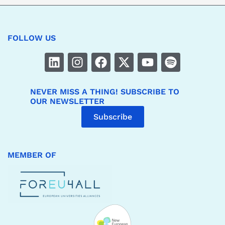
FOLLOW US
NEVER MISS A THING! SUBSCRIBE TO
OUR NEWSLETTER
Subscribe
MEMBER OF