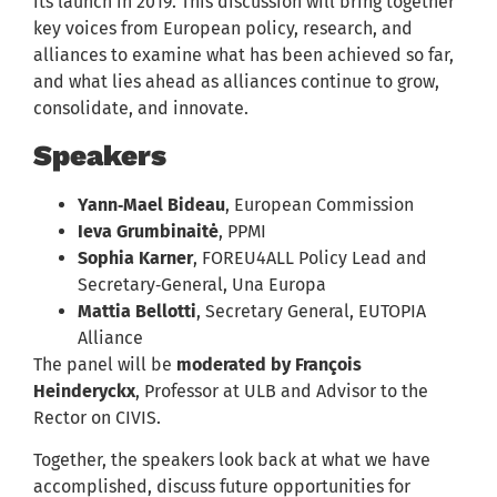
its launch in 2019. This discussion will bring together
key voices from European policy, research, and
alliances to examine what has been achieved so far,
and what lies ahead as alliances continue to grow,
consolidate, and innovate.
Speakers
Yann‑Mael Bideau
, European Commission
Ieva Grumbinaitė
, PPMI
Sophia Karner
, FOREU4ALL Policy Lead and
Secretary‑General, Una Europa
Mattia Bellotti
, Secretary General, EUTOPIA
Alliance
The panel will be
moderated by François
Heinderyckx
, Professor at ULB and Advisor to the
Rector on CIVIS.
Together, the speakers look back at what we have
accomplished, discuss future opportunities for