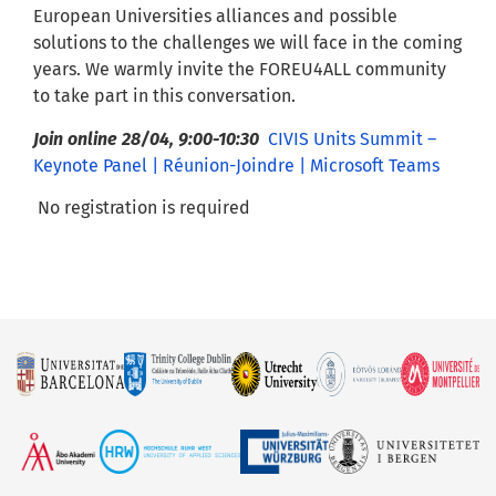
European Universities alliances and possible
solutions to the challenges we will face in the coming
years. We warmly invite the FOREU4ALL community
to take part in this conversation.
Join online 28/04, 9:00-10:30
CIVIS Units Summit –
Keynote Panel | Réunion-Joindre | Microsoft Teams
No registration is required