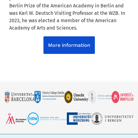
Berlin Prize of the American Academy in Berlin and
was Karl W. Deutsch Visiting Professor at the WZB. In
2023, he was elected a member of the American
Academy of Arts and Sciences.
More information