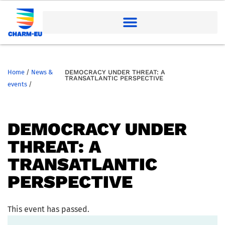
Home
/
News &
DEMOCRACY UNDER THREAT: A
TRANSATLANTIC PERSPECTIVE
events
/
DEMOCRACY UNDER
THREAT: A
TRANSATLANTIC
PERSPECTIVE
This event has passed.