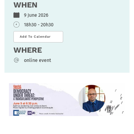
WHEN
9 June 2026
18h30 - 20h30
Add To Calendar
WHERE
online event