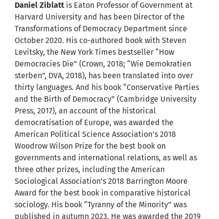
Daniel Ziblatt
is Eaton Professor of Government at
Harvard University and has been Director of the
Transformations of Democracy Department since
October 2020. His co-authored book with Steven
Levitsky, the New York Times bestseller “How
Democracies Die” (Crown, 2018; “Wie Demokratien
sterben”, DVA, 2018), has been translated into over
thirty languages. And his book “Conservative Parties
and the Birth of Democracy” (Cambridge University
Press, 2017), an account of the historical
democratisation of Europe, was awarded the
American Political Science Association’s 2018
Woodrow Wilson Prize for the best book on
governments and international relations, as well as
three other prizes, including the American
Sociological Association’s 2018 Barrington Moore
Award for the best book in comparative historical
sociology. His book “Tyranny of the Minority” was
published in autumn 2023. He was awarded the 2019