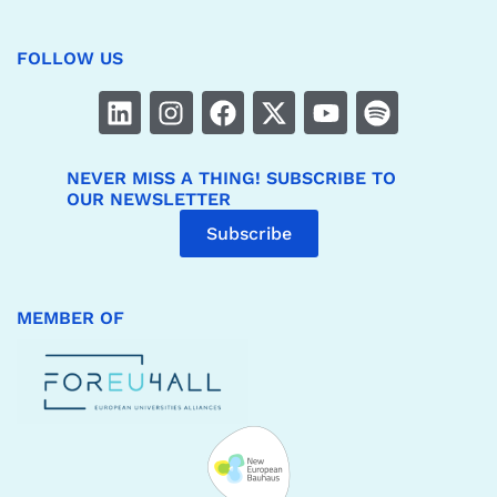
FOLLOW US
NEVER MISS A THING! SUBSCRIBE TO
OUR NEWSLETTER
Subscribe
MEMBER OF