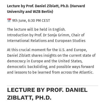
Lecture by Prof. Daniel Ziblatt, Ph.D.
(Harvard
University and WZB Berlin)
9th June, 6:30 PM CEST
The lecture will be held in English.
Introduction by Prof. Dr Sonja Grimm, Chair of
International Relations and European Studies
At this crucial moment for the U.S. and Europe,
Daniel Ziblatt
shares insights on the current state of
democracy in Europe and the United States,
democratic backsliding, and possible ways forward
and lessons to be learned from across the Atlantic.
LECTURE BY PROF. DANIEL
ZIBLATT, PH.D.