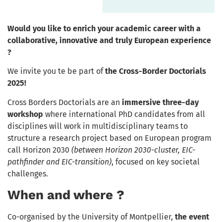
Would you like to enrich your academic career with a
collaborative, innovative and truly European experience
?
We invite you te be part of
the Cross-Border Doctorials
2025!
Cross Borders Doctorials are an
immersive three-day
workshop
where international PhD candidates from all
disciplines will work in multidisciplinary teams to
structure a research project based on European program
call Horizon 2030
(between Horizon 2030-cluster, EIC-
pathfinder and EIC-transition)
, focused on key societal
challenges.
When and where ?
Co-organised by the University of Montpellier,
the event