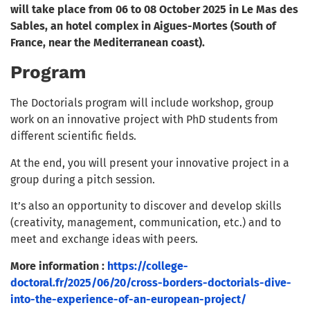
will take place from 06 to 08 October 2025 in Le Mas des
Sables, an hotel complex in Aigues-Mortes (South of
France, near the Mediterranean coast).
Program
The Doctorials program will include workshop, group
work on an innovative project with PhD students from
different scientific fields.
At the end, you will present your innovative project in a
group during a pitch session.
It’s also an opportunity to discover and develop skills
(creativity, management, communication, etc.) and to
meet and exchange ideas with peers.
More information :
https://college-
doctoral.fr/2025/06/20/cross-borders-doctorials-dive-
into-the-experience-of-an-european-project/