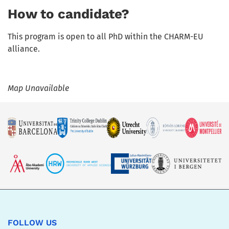
How to candidate?
This program is open to all PhD within the CHARM-EU
alliance.
Map Unavailable
FOLLOW US