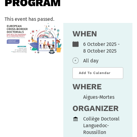
PROGRAM
This event has passed.
WHEN
6 October 2025 -
8 October 2025
All day
Add To Calendar
WHERE
Aigues-Mortes
ORGANIZER
Collège Doctoral
Languedoc-
Roussillon