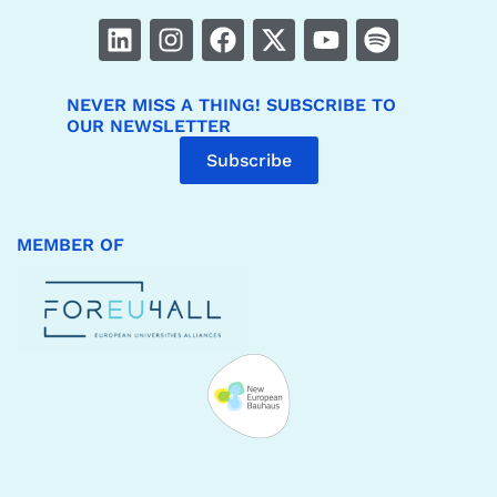
NEVER MISS A THING! SUBSCRIBE TO
OUR NEWSLETTER
Subscribe
MEMBER OF