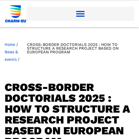
Home
/
CROSS-BORDER DOCTORIALS 2025 : HOW TO
STRUCTURE A RESEARCH PROJECT BASED ON
News &
EUROPEAN PROGRAM
events
/
CROSS-BORDER
DOCTORIALS 2025 :
HOW TO STRUCTURE A
RESEARCH PROJECT
BASED ON EUROPEAN