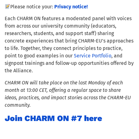
Please notice your:
Privacy notice!
Each CHARM ON features a moderated panel with voices
from across our university community (educators,
researchers, students, and support staff) sharing
concrete experiences that bring CHARM-EU’s approaches
to life. Together, they connect principles to practice,
point to good examples in our
Service Portfolio
, and
signpost trainings and follow-up opportunities offered by
the Alliance.
CHARM ON will take place on the last Monday of each
month at 13:00 CET, offering a regular space to share
ideas, practices, and impact stories across the CHARM-EU
community.
Join CHARM ON #7 here