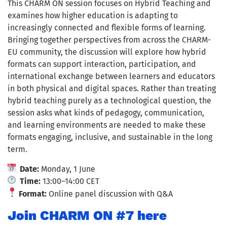
This CHARM ON session focuses on Hybrid Teaching and
examines how higher education is adapting to
increasingly connected and flexible forms of learning.
Bringing together perspectives from across the CHARM-
EU community, the discussion will explore how hybrid
formats can support interaction, participation, and
international exchange between learners and educators
in both physical and digital spaces. Rather than treating
hybrid teaching purely as a technological question, the
session asks what kinds of pedagogy, communication,
and learning environments are needed to make these
formats engaging, inclusive, and sustainable in the long
term.
Date:
Monday, 1 June
Time:
13:00–14:00 CET
Format:
Online panel discussion with Q&A
Join CHARM ON #7 here