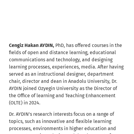
Cengiz Hakan AYDIN
Cengiz Hakan AYDIN,
PhD, has offered courses in the
fields of open and distance learning, educational
communications and technology, and designing
learning processes, experiences, media. After having
served as an instructional designer, department
chair, director and dean in Anadolu University, Dr.
AYDIN joined Ozyegin University as the Director of
the Office of learning and Teaching Enhancement
(OLTE) in 2024.
Dr. AYDIN’s research interests focus on a range of
topics, such as innovative and flexible learning
processes, environments in higher education and