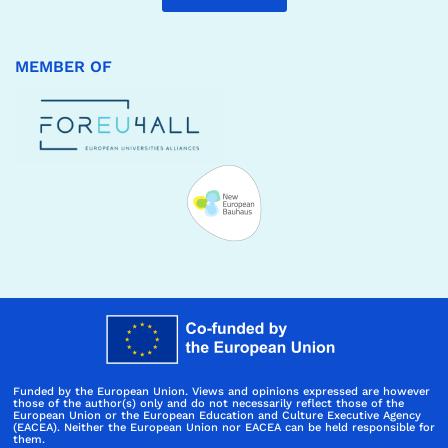
MEMBER OF
Funded by the European Union. Views and opinions expressed are however
those of the author(s) only and do not necessarily reflect those of the
European Union or the European Education and Culture Executive Agency
(EACEA). Neither the European Union nor EACEA can be held responsible for
them.