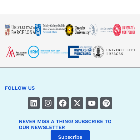
FOLLOW US
NEVER MISS A THING! SUBSCRIBE TO
OUR NEWSLETTER
Subscribe