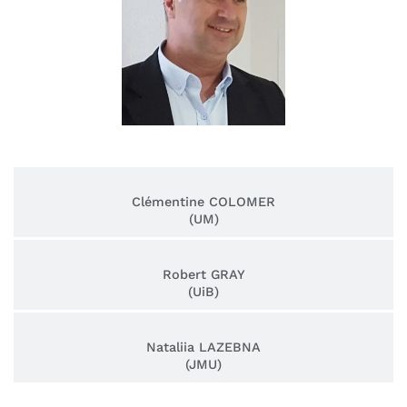
Clémentine COLOMER
(UM)
Robert GRAY
(UiB)
Nataliia LAZEBNA
(JMU)