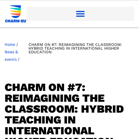
Home
/
CHARM ON #7: REIMAGINING THE CLASSROOM:
HYBRID TEACHING IN INTERNATIONAL HIGHER
News &
EDUCATION
events
/
CHARM ON #7:
REIMAGINING THE
CLASSROOM: HYBRID
TEACHING IN
INTERNATIONAL