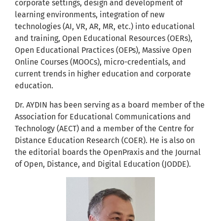
corporate settings, design and development of
learning environments, integration of new
technologies (AI, VR, AR, MR, etc.) into educational
and training, Open Educational Resources (OERs),
Open Educational Practices (OEPs), Massive Open
Online Courses (MOOCs), micro-credentials, and
current trends in higher education and corporate
education.
Dr. AYDIN has been serving as a board member of the
Association for Educational Communications and
Technology (AECT) and a member of the Centre for
Distance Education Research (COER). He is also on
the editorial boards the OpenPraxis and the Journal
of Open, Distance, and Digital Education (JODDE).