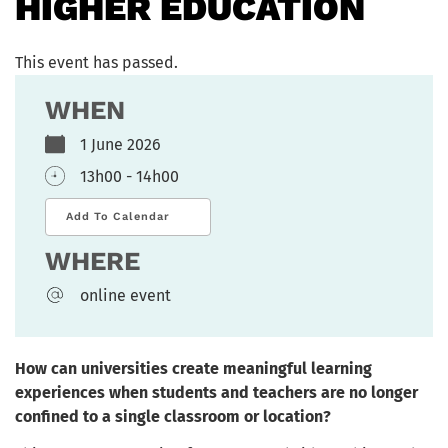
HIGHER EDUCATION
This event has passed.
WHEN
1 June 2026
13h00 - 14h00
Add To Calendar
WHERE
online event
How can universities create meaningful learning
experiences when students and teachers are no longer
confined to a single classroom or location?