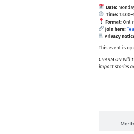
Date:
Monday
Time:
13:00–
Format:
Onlin
Join here:
Te
Privacy notic
This event is o
CHARM ON will ta
impact stories 
Lai
Merit