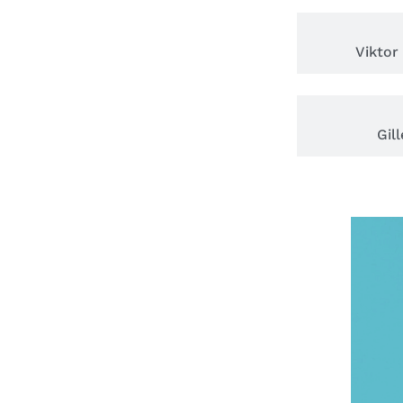
Viktor
Gil