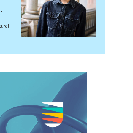
ss
tural