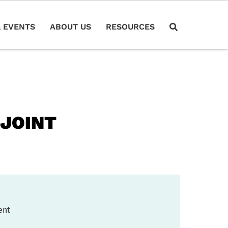
 EVENTS
ABOUT US
RESOURCES
 JOINT
ent