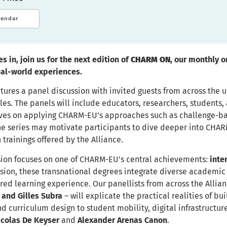
lendar
s in, join us for the next edition of
CHARM ON
, our monthly 
eal-world experiences.
tures a panel discussion with invited guests from across the 
s. The panels will include educators, researchers, students, a
ves on applying CHARM-EU’s approaches such as challenge-base
the series may motivate participants to dive deeper into CHA
n trainings offered by the Alliance.
sion focuses on one of CHARM-EU’s central achievements:
inte
ion, these transnational degrees integrate diverse academic 
ared learning experience. Our panellists from across the Allia
 and Gilles Subra
– will explicate the practical realities of 
d curriculum design to student mobility, digital infrastructur
icolas De Keyser
and
Alexander Arenas Canon
.