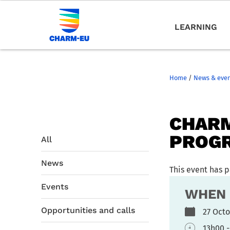
LEARNING
Home
/
News & eve
CHARM
PROG
All
News
This event has 
Events
WHEN
Opportunities and calls
27 Oct
13h00 