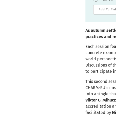
Add To Ca
As autumn settle
practices and r
Each session fea
concrete example
world perspecti
Discussions of 
to participate i
This second ses
CHARM-EU’s miss
into a single sh
Viktor G. Mihucz
accreditation an
facilitated by
N