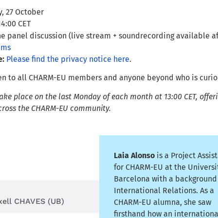
, 27 October
14:00 CET
e panel discussion (live stream + soundrecording available a
ams
e:
Please find the privacy notice here
.
pen to all CHARM-EU members and anyone beyond who is curious
ke place on the last Monday of each month at 13:00 CET, offerin
across the CHARM-EU community.
Laia Alonso
is a Project Assis
a ALONSO (UB)
for CHARM-EU at the Universi
Barcelona with a background
International Relations. As a
xell CHAVES (UB)
CHARM-EU alumna, she saw
firsthand how an internationa