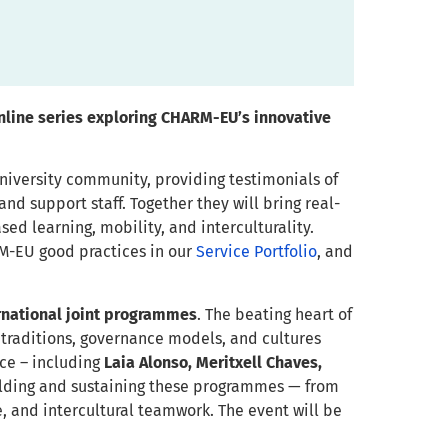
online series exploring CHARM-EU’s innovative
university community, providing testimonials of
nd support staff. Together they will bring real-
d learning, mobility, and interculturality.
RM-EU good practices in our
Service Portfolio
, and
rnational joint programmes
. The beating heart of
traditions, governance models, and cultures
nce – including
Laia Alonso, Meritxell Chaves,
building and sustaining these programmes — from
e, and intercultural teamwork. The event will be