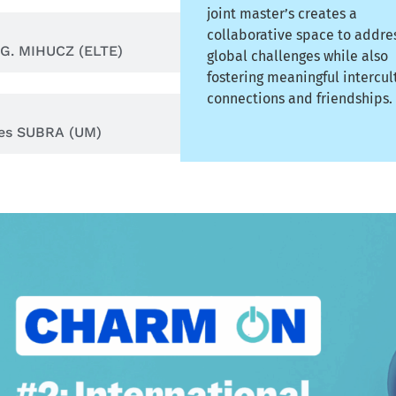
joint master’s creates a
collaborative space to addre
 G. MIHUCZ (ELTE)
global challenges while also
fostering meaningful intercul
connections and friendships.
les SUBRA (UM)