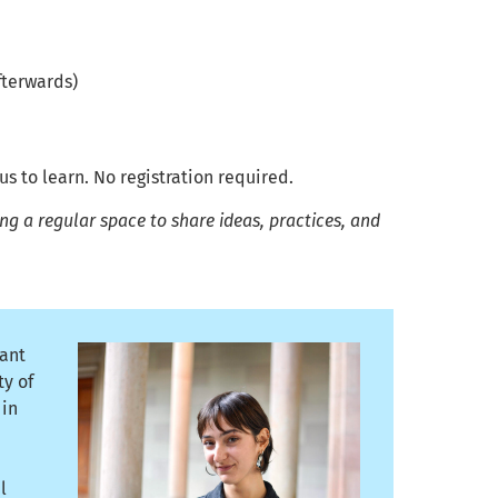
fterwards)
 to learn. No registration required.
g a regular space to share ideas, practices, and
tant
ty of
 in
l