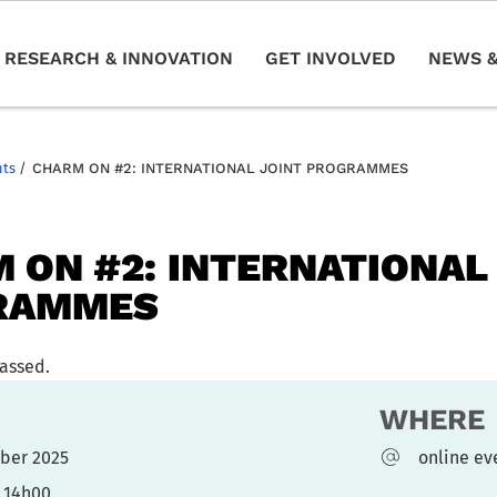
RESEARCH & INNOVATION
GET INVOLVED
NEWS &
nts
/
CHARM ON #2: INTERNATIONAL JOINT PROGRAMMES
 ON #2: INTERNATIONAL
RAMMES
passed.
WHERE
ober 2025
online ev
- 14h00