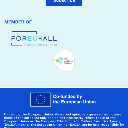
Subscribe
MEMBER OF
Funded by the European Union. Views and opinions expressed are however
those of the author(s) only and do not necessarily reflect those of the
European Union or the European Education and Culture Executive Agency
(EACEA). Neither the European Union nor EACEA can be held responsible for