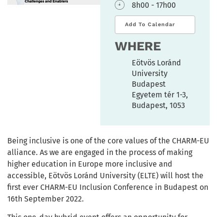
8h00 - 17h00
Add To Calendar
WHERE
Eötvös Loránd
University
Budapest
Egyetem tér 1-3,
Budapest, 1053
Being inclusive is one of the core values of the CHARM-EU
alliance. As we are engaged in the process of making
higher education in Europe more inclusive and
accessible, Eötvös Loránd University (ELTE) will host the
first ever CHARM-EU Inclusion Conference in Budapest on
16th September 2022.