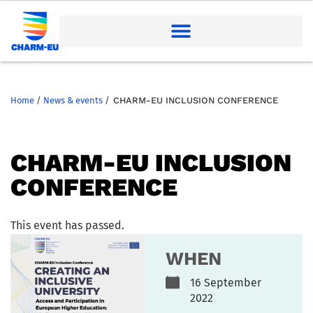
Home
/
News & events
/
CHARM-EU INCLUSION CONFERENCE
CHARM-EU INCLUSION
CONFERENCE
This event has passed.
WHEN
16 September
2022