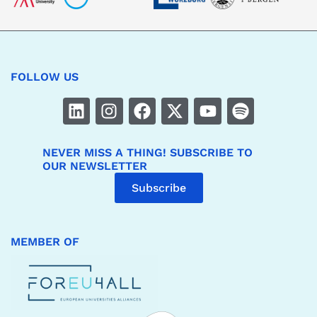
FOLLOW US
NEVER MISS A THING! SUBSCRIBE TO
OUR NEWSLETTER
Subscribe
MEMBER OF