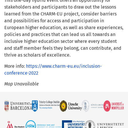
This one-day hybrid event offers an opportunity for
stakeholders and participants to draw out the lessons
learned from the CHARM-EU project, consider barriers
and possibilities for access and participation in
European higher education, as well as share experiences,
policies and practices that can lead us all towards an
inclusive higher education sector where every student
and staff member feels they belong, can contribute, and
thrive as scholars of excellence.
More info:
https://www.charm-eu.eu/inclusion-
conference-2022
Map Unavailable