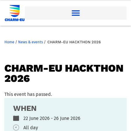
Home
/
News & events
/
CHARM-EU HACKTHON 2026
CHARM-EU HACKTHON
2026
This event has passed.
WHEN
22 June 2026 - 26 June 2026
All day