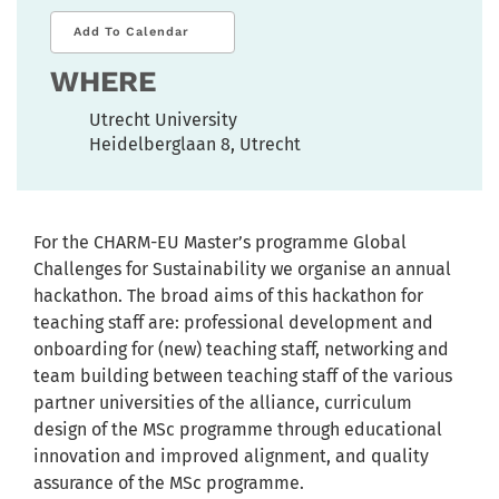
Add To Calendar
WHERE
Utrecht University
Heidelberglaan 8, Utrecht
For the CHARM-EU Master’s programme Global
Challenges for Sustainability we organise an annual
hackathon. The broad aims of this hackathon for
teaching staff are: professional development and
onboarding for (new) teaching staff, networking and
team building between teaching staff of the various
partner universities of the alliance, curriculum
design of the MSc programme through educational
innovation and improved alignment, and quality
assurance of the MSc programme.