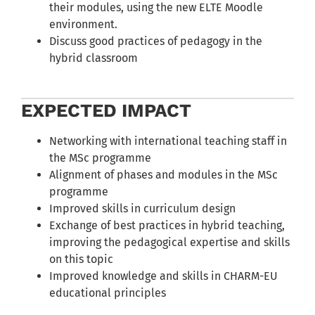
their modules, using the new ELTE Moodle
environment.
Discuss good practices of pedagogy in the
hybrid classroom
EXPECTED IMPACT
Networking with international teaching staff in
the MSc programme
Alignment of phases and modules in the MSc
programme
Improved skills in curriculum design
Exchange of best practices in hybrid teaching,
improving the pedagogical expertise and skills
on this topic
Improved knowledge and skills in CHARM-EU
educational principles