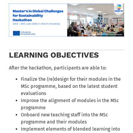
LEARNING OBJECTIVES
After the hackathon, participants are able to:
Finalize the (re)design for their modules in the
MSc programme, based on the latest student
evaluations
Improve the alignment of modules in the MSc
programme
Onboard new teaching staff into the MSc
programme and their modules
Implement elements of blended learning into