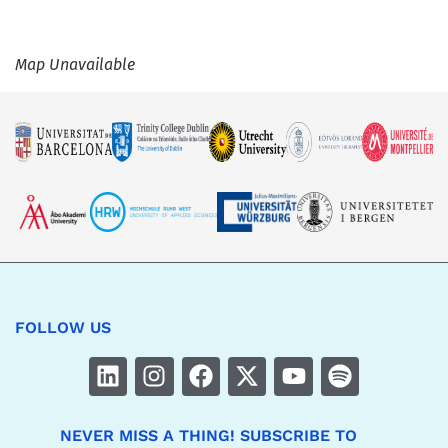
Map Unavailable
FOLLOW US
NEVER MISS A THING! SUBSCRIBE TO