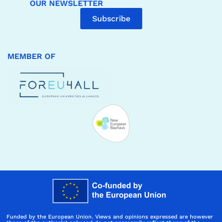
OUR NEWSLETTER
Subscribe
MEMBER OF
Funded by the European Union. Views and opinions expressed are however