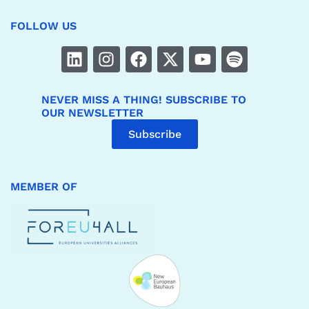
FOLLOW US
NEVER MISS A THING! SUBSCRIBE TO
OUR NEWSLETTER
Subscribe
MEMBER OF