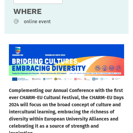
WHERE
online event
Complementing our Annual Conference with the first
ever CHARM-EU Cultural Festival, the CHARM-EU Days
2024 will focus on the broad concept of culture and
intercultural learning, embracing the richness of
diversity within European University Alliances and
celebrating it as a source of strength and