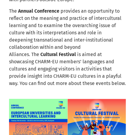
The
Annual Conference
provides an opportunity to
reflect on the meaning and practice of intercultural
learning and to examine the overarching issue of
culture with its interpretations and role in
deepening transnational and inter-institutional
collaboration within and beyond
Alliances. The
Cultural Festival
is aimed at
showcasing CHARM-EU members’ languages and
cultures and engaging visitors in activities that
provide insight into CHARM-EU cultures in a playful
way. You can find out more about these events below.