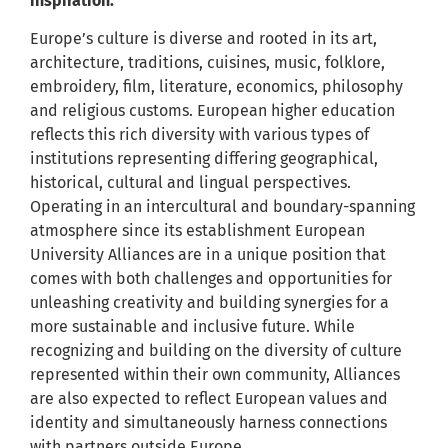
inspiration.
Europe’s culture is diverse and rooted in its art,
architecture, traditions, cuisines, music, folklore,
embroidery, film, literature, economics, philosophy
and religious customs. European higher education
reflects this rich diversity with various types of
institutions representing differing geographical,
historical, cultural and lingual perspectives.
Operating in an intercultural and boundary-spanning
atmosphere since its establishment European
University Alliances are in a unique position that
comes with both challenges and opportunities for
unleashing creativity and building synergies for a
more sustainable and inclusive future. While
recognizing and building on the diversity of culture
represented within their own community, Alliances
are also expected to reflect European values and
identity and simultaneously harness connections
with partners outside Europe.