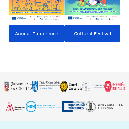
Annual Conference
Cultural Festival