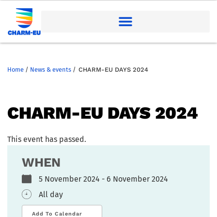
Home
/
News & events
/
CHARM-EU DAYS 2024
CHARM-EU DAYS 2024
This event has passed.
WHEN
5 November 2024 - 6 November 2024
All day
Add To Calendar