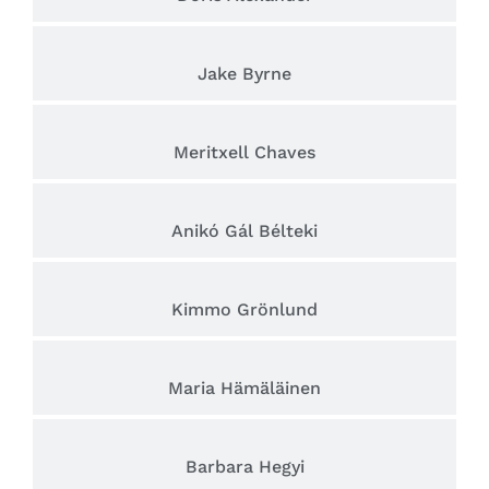
Jake Byrne
Meritxell Chaves
Anikó Gál Bélteki
Kimmo Grönlund
Maria Hämäläinen
Barbara Hegyi