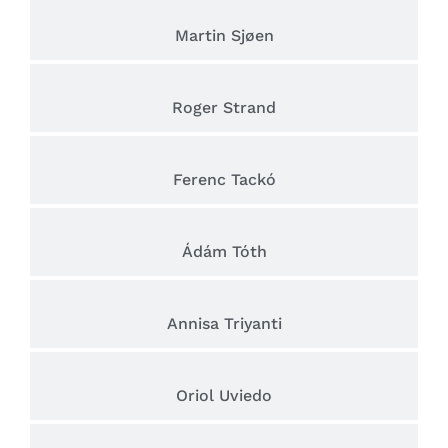
Martin Sjøen
Roger Strand
Ferenc Tackó
Ádám Tóth
Annisa Triyanti
Oriol Uviedo