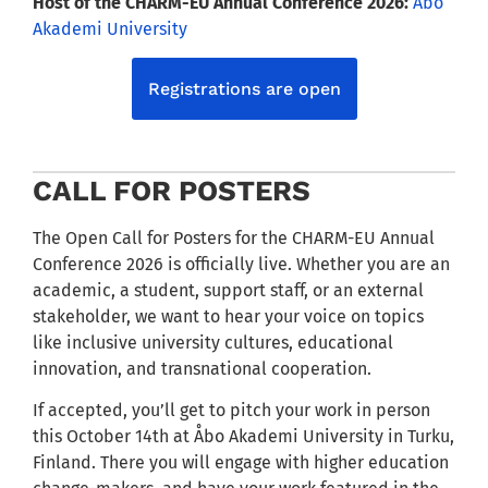
Host of the CHARM-EU Annual Conference 2026:
Åbo
Akademi University
Registrations are open
CALL FOR POSTERS
The Open Call for Posters for the CHARM-EU Annual
Conference 2026 is officially live. Whether you are an
academic, a student, support staff, or an external
stakeholder, we want to hear your voice on topics
like inclusive university cultures, educational
innovation, and transnational cooperation.
If accepted, you’ll get to pitch your work in person
this October 14th at Åbo Akademi University in Turku,
Finland. There you will engage with higher education