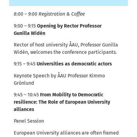
8:00 – 9:00 Registration & Coffee
9:00 – 9:15
Opening by Rector
Professor
Gunilla
Widén
Rector of host university ÅAU, Professor Gunilla
Widén, welcomes the conference participants.
9:15 – 9:45
Universities as democratic actors
Keynote Speech by
ÅAU
Professor Kimmo
Grönlund
9:45 – 10:45
From Mobility to Democratic
resilience: The Role of European University
alliances
Panel Session
E
uropean University alliances are often framed