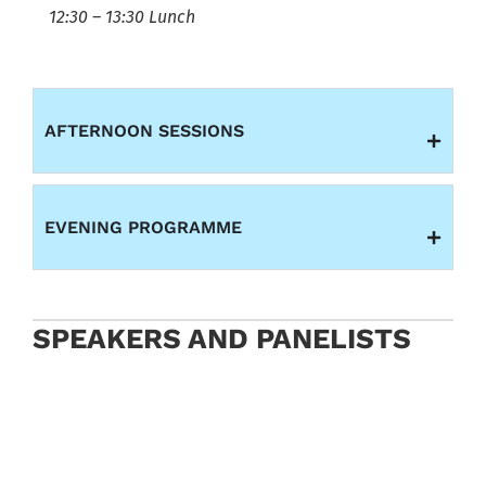
12:30 – 13:30 Lunch
AFTERNOON SESSIONS
EVENING PROGRAMME
SPEAKERS AND PANELISTS