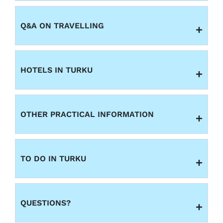
Q&A ON TRAVELLING
HOTELS IN TURKU
OTHER PRACTICAL INFORMATION
TO DO IN TURKU
QUESTIONS?