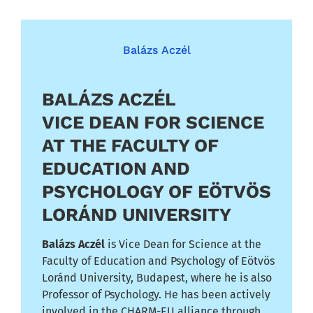
Balázs Aczél
BALÁZS ACZÉL
VICE DEAN FOR SCIENCE
AT THE FACULTY OF
EDUCATION AND
PSYCHOLOGY OF EÖTVÖS
LORÁND UNIVERSITY
Balázs Aczél
is Vice Dean for Science at the
Faculty of Education and Psychology of Eötvös
Loránd University, Budapest, where he is also
Professor of Psychology. He has been actively
involved in the CHARM-EU alliance through