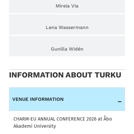
Mireia Via
Lena Wassermann
Gunilla Widén
INFORMATION ABOUT TURKU
VENUE INFORMATION
CHARM-EU ANNUAL CONFERENCE 2026 at Åbo
Akademi University