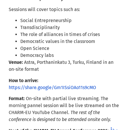
Sessions will cover topics such as:
Social Entrepreneurship
Transdisciplinarity
The role of alliances in times of crises
Democratic values in the classroom
Open Science
Democracy labs
Venue:
Astra, Porthaninkatu 3, Turku, Finland in an
on-site format
How to arrive:
https://share.google/Gm1ISsiOAo11s9cMO
Format:
On-site with partial live streaming. The
morning pannel session will be live streamed on the
CHARM-EU YouTube Channel.
The rest of the
conference is designed to be attended onsite only.