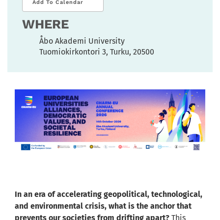
Add To Calendar
WHERE
Åbo Akademi University
Tuomiokirkontori 3, Turku, 20500
In an era of accelerating geopolitical, technological,
and environmental crisis, what is the anchor that
prevents our societies from drifting apart?
This