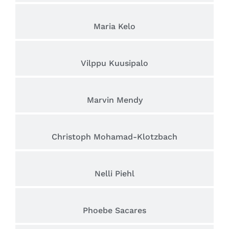
Maria Kelo
Vilppu Kuusipalo
Marvin Mendy
Christoph Mohamad-Klotzbach
Nelli Piehl
Phoebe Sacares