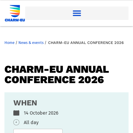
Home
/
News & events
/
CHARM-EU ANNUAL CONFERENCE 2026
CHARM-EU ANNUAL
CONFERENCE 2026
WHEN
14 October 2026
All day