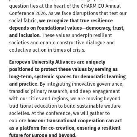
question lies at the heart of the CHARM-EU Annual
Conference 2026. As we face disruptions that test our
social fabric,
we recognize that true resilience
depends on foundational values—democracy, trust,
and inclusion.
These values underpin resilient
societies and enable constructive dialogue and
collective action in times of crisis.
European University Alliances are uniquely
positioned to protect these values by serving as
long-term, systemic spaces for democratic learning
and practice.
By integrating innovative governance,
transdisciplinary research, and deep engagement
with our cities and regions, we are moving beyond
traditional education to build sustainable welfare
societies. At the conference, we will gather to
explore
how our transnational cooperation can act
as a platform for co-creation, ensuring a resilient
future for Europe and beyond.