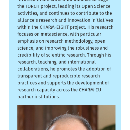
the TORCH project, leading its Open Science
activities, and continues to contribute to the
alliance’s research and innovation initiatives
within the CHARM-EIGHT project. His research
focuses on metascience, with particular
emphasis on research methodology, open
science, and improving the robustness and
credibility of scientific research. Through his
research, teaching, and international
collaborations, he promotes the adoption of
transparent and reproducible research
practices and supports the development of
research capacity across the CHARM-EU
partner institutions.