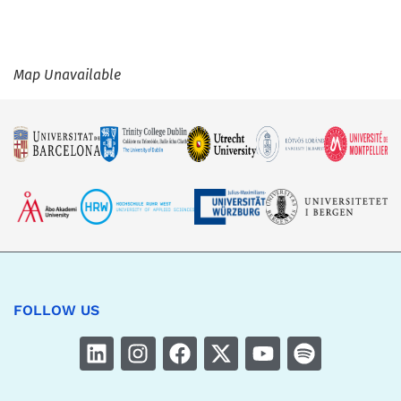
Map Unavailable
FOLLOW US