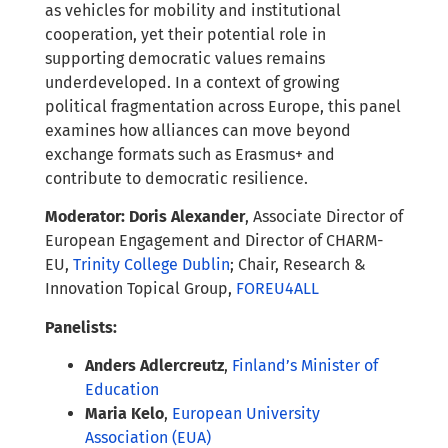
as vehicles for mobility and institutional
cooperation, yet their potential role in
supporting democratic values remains
underdeveloped. In a context of growing
political fragmentation across Europe, this panel
examines how alliances can move beyond
exchange formats such as Erasmus+ and
contribute to democratic resilience.
Moderator: Doris Alexander
, Associate Director of
European Engagement and Director of CHARM-
EU,
Trinity College Dublin
; Chair, Research &
Innovation Topical Group,
FOREU4ALL
Panelists:
Anders Adlercreutz
,
Finland’s Minister of
Education
Maria Kelo
,
European University
Association (EUA)