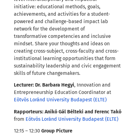
initiative: educational methods, goals,
achievements, and activities for a student-
powered and challenge-based impact lab
network for the development of
transformative competencies and inclusive
mindset.
Share your thoughts and ideas on
creating cross-subject, cross-faculty and cross-
institutional learning opportunities that form
sustainability leadership and civic engagement
skills of future changemakers.
Lecturer:
Dr. Barbara H
egyi
, Innovation and
Entrepreneurship Education Coordinator at
Eötvös Loránd University Budapest (ELTE)
Rapporteurs: Anikó Gál Bélteki and Ferenc Takó
from
Eötvös Loránd University Budapest (ELTE)
12:15 – 12:30
Group Picture