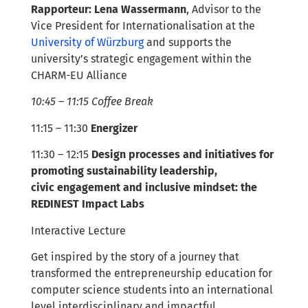
Rapporteur: Lena Wassermann
, Advisor to the
Vice President for Internationalisation at the
University of Würzburg
and supports the
university’s strategic engagement within the
CHARM-EU Alliance
10:45 – 11:15 Coffee Break
11:15 – 11:30
Energizer
11:30 – 12:15
Design
processes
and initiatives
for
promoting
sustainability leadership,
civic
engagement
and inclusive mindset: the
REDINEST Impact Labs
Interactive Lecture
Get inspired by the story of a journey that
transformed the entrepreneurship education for
computer science students into an international
level interdisciplinary and impactful