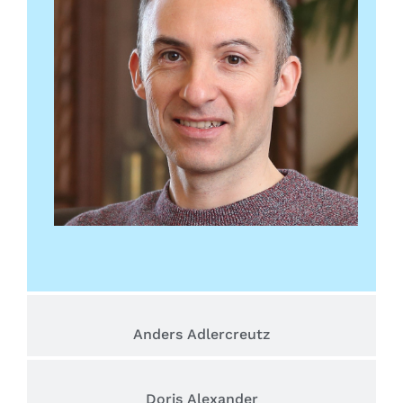
Anders Adlercreutz
Doris Alexander