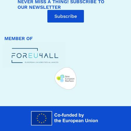
NEVER MISS A THING! SUBSCRIBE TO
OUR NEWSLETTER
Subscribe
MEMBER OF