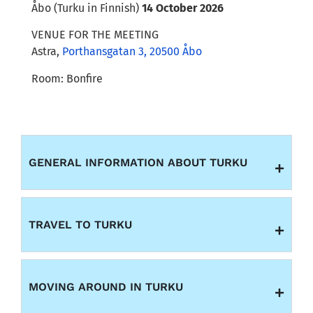
Åbo (Turku in Finnish)
14 October 2026
VENUE FOR THE MEETING
Astra
,
Porthansgatan 3, 20500 Åbo
Room: Bonfire
GENERAL INFORMATION ABOUT TURKU
TRAVEL TO TURKU
MOVING AROUND IN TURKU