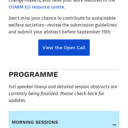
change-makers, and have your work featured in the
CHARM-EU resource centre
.
Don’t miss your chance to contribute to sustainable
welfare societies—review the submission guidelines
and submit your abstract before September 15th.
View the Open Call
PROGRAMME
Full speaker lineup and detailed session abstracts are
currently being finalized. Please check back for
updates.
MORNING SESSIONS