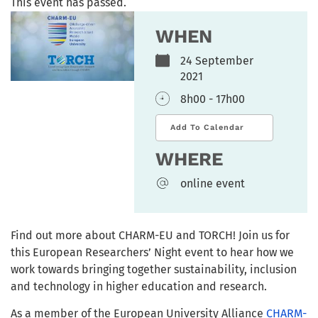
This event has passed.
WHEN
24 September
2021
8h00 - 17h00
Add To Calendar
WHERE
online event
Find out more about CHARM-EU and TORCH! Join us for
this European Researchers’ Night event to hear how we
work towards bringing together sustainability, inclusion
and technology in higher education and research.
As a member of the European University Alliance
CHARM-