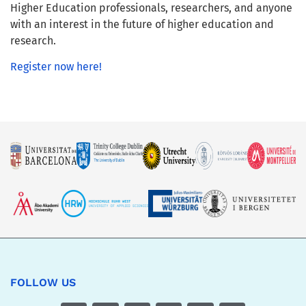
Higher Education professionals, researchers, and anyone
with an interest in the future of higher education and
research.
Register now here!
FOLLOW US