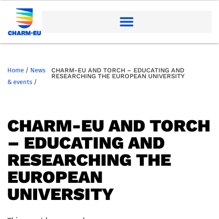
Home
/
News
CHARM-EU AND TORCH – EDUCATING AND
RESEARCHING THE EUROPEAN UNIVERSITY
& events
/
CHARM-EU AND TORCH
– EDUCATING AND
RESEARCHING THE
EUROPEAN
UNIVERSITY