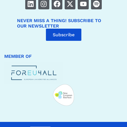
NEVER MISS A THING! SUBSCRIBE TO
OUR NEWSLETTER
Subscribe
MEMBER OF