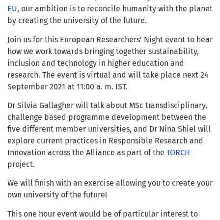
EU
, our ambition is to reconcile humanity with the planet
by creating the university of the future.
Join us for this European Researchers’ Night event to hear
how we work towards bringing together sustainability,
inclusion and technology in higher education and
research. The event is virtual and will take place next 24
September 2021 at 11:00 a. m. IST.
Dr Silvia Gallagher will talk about MSc transdisciplinary,
challenge based programme development between the
five different member universities, and Dr Nina Shiel will
explore current practices in Responsible Research and
Innovation across the Alliance as part of the
TORCH
project.
We will finish with an exercise allowing you to create your
own university of the future!
This one hour event would be of particular interest to