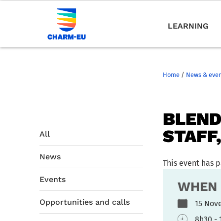
LEARNING
Home
/
News & eve
BLEND
STAFF
All
News
This event has 
Events
WHEN
Opportunities and calls
15 Nov
8h30 - 