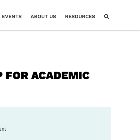
 EVENTS
ABOUT US
RESOURCES
 FOR ACADEMIC
ent