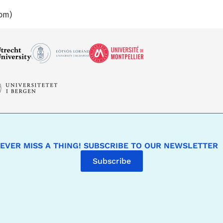
oom)
EVER MISS A THING! SUBSCRIBE TO OUR NEWSLETTER
Subscribe