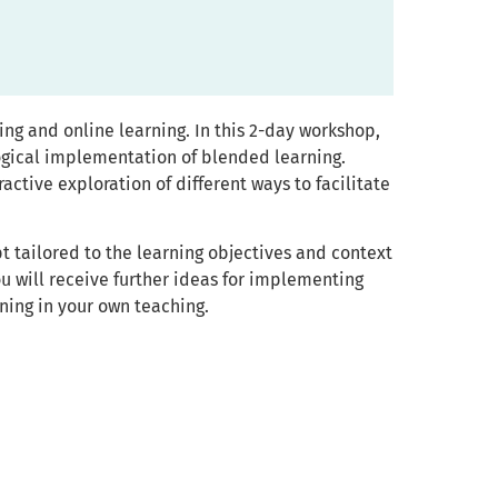
ng and online learning. In this 2-day workshop,
logical implementation of blended learning.
active exploration of different ways to facilitate
 tailored to the learning objectives and context
ou will receive further ideas for implementing
ning in your own teaching.