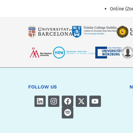
Online (Z
FOLLOW US
N