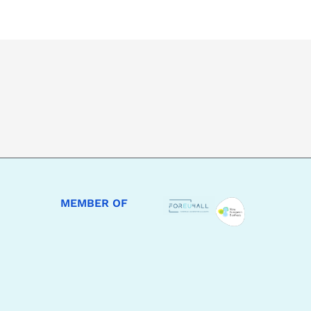
MEMBER OF