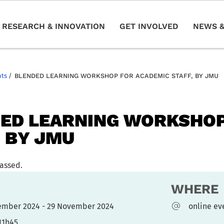
RESEARCH & INNOVATION
GET INVOLVED
NEWS &
nts
/
BLENDED LEARNING WORKSHOP FOR ACADEMIC STAFF, BY JMU
ED LEARNING WORKSHOP
, BY JMU
passed.
WHERE
ember 2024 - 29 November 2024
online ev
11h45