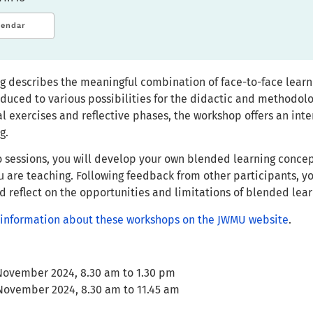
lendar
g describes the meaningful combination of face-to-face learni
roduced to various possibilities for the didactic and methodo
l exercises and reflective phases, the workshop offers an inter
g.
 sessions, you will develop your own blended learning concept
u are teaching. Following feedback from other participants, y
 reflect on the opportunities and limitations of blended lear
ll information about these workshops on the JWMU website
.
 November 2024, 8.30 am to 1.30 pm
 November 2024, 8.30 am to 11.45 am