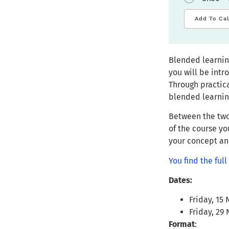
Add To Ca
Blended learnin
you will be int
Through practica
blended learnin
Between the two
of the course yo
your concept and
You find the fu
Dates:
Friday, 15
Friday, 29
Format
: