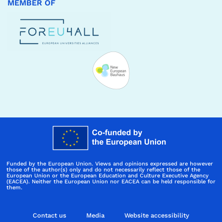
MEMBER OF
Funded by the European Union. Views and opinions expressed are however
those of the author(s) only and do not necessarily reflect those of the
European Union or the European Education and Culture Executive Agency
(EACEA). Neither the European Union nor EACEA can be held responsible for
them.
Contact us
Media
Website accessibility