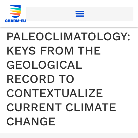
PALEOCLIMATOLOGY:
KEYS FROM THE
GEOLOGICAL
RECORD TO
CONTEXTUALIZE
CURRENT CLIMATE
CHANGE