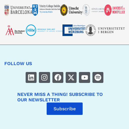
FOLLOW US
NEVER MISS A THING! SUBSCRIBE TO
OUR NEWSLETTER
Subscribe