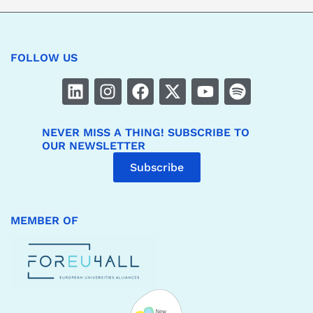
FOLLOW US
NEVER MISS A THING! SUBSCRIBE TO
OUR NEWSLETTER
Subscribe
MEMBER OF