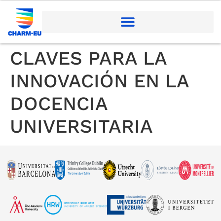
CLAVES PARA LA
INNOVACIÓN EN LA
DOCENCIA
UNIVERSITARIA