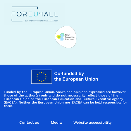
Funded by the European Union. Views and opinions expressed are however
those of the author(s) only and do not necessarily reflect those of the
European Union or the European Education and Culture Executive Agency
(EACEA). Neither the European Union nor EACEA can be held responsible for
them.
Contact us
Media
Website accessibility