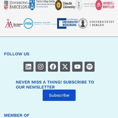
FOLLOW US
NEVER MISS A THING! SUBSCRIBE TO
OUR NEWSLETTER
Subscribe
MEMBER OF