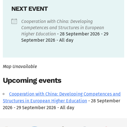
NEXT EVENT
Cooperation with China: Developing
Competences and Structures in European
Higher Education
- 28 September 2026 - 29
September 2026 - All day
Map Unavailable
Upcoming events
Cooperation with China: Developing Competences and
Structures in European Higher Education
- 28 September
2026 - 29 September 2026 - All day