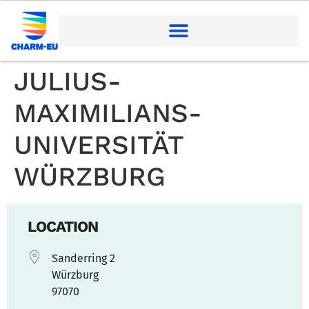
JULIUS-
MAXIMILIANS-
UNIVERSITÄT
WÜRZBURG
LOCATION
Sanderring 2
Würzburg
97070