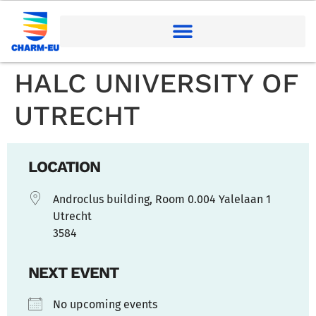
HALC UNIVERSITY OF
UTRECHT
LOCATION
Androclus building, Room 0.004 Yalelaan 1
Utrecht
3584
NEXT EVENT
No upcoming events