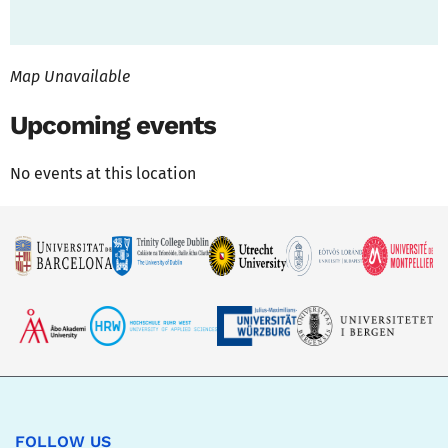
Map Unavailable
Upcoming events
No events at this location
FOLLOW US