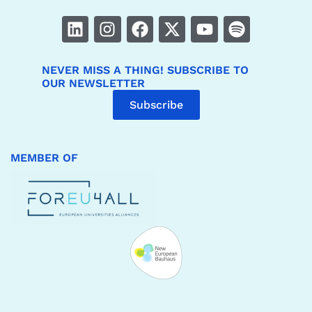
NEVER MISS A THING! SUBSCRIBE TO
OUR NEWSLETTER
Subscribe
MEMBER OF