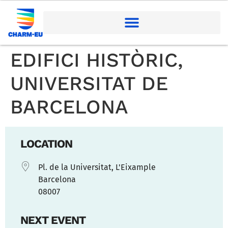
EDIFICI HISTÒRIC,
UNIVERSITAT DE
BARCELONA
LOCATION
Pl. de la Universitat, L'Eixample
Barcelona
08007
NEXT EVENT