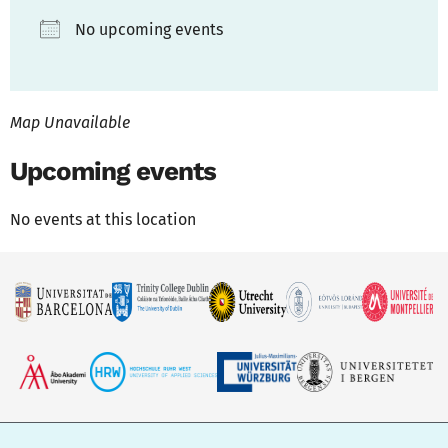
No upcoming events
Map Unavailable
Upcoming events
No events at this location