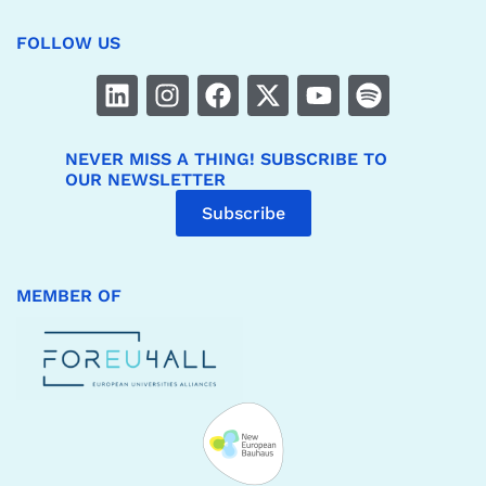
FOLLOW US
NEVER MISS A THING! SUBSCRIBE TO
OUR NEWSLETTER
Subscribe
MEMBER OF