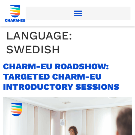
LANGUAGE:
SWEDISH
CHARM-EU ROADSHOW:
TARGETED CHARM-EU
INTRODUCTORY SESSIONS