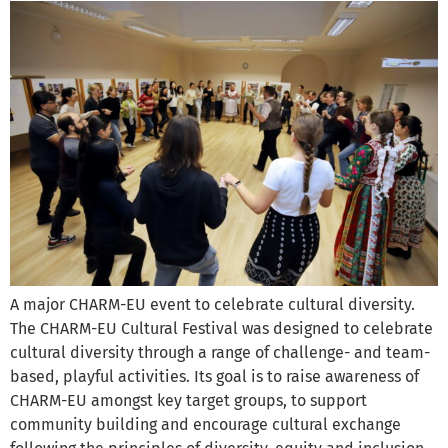
A major CHARM-EU event to celebrate cultural diversity.
The CHARM-EU Cultural Festival was designed to celebrate
cultural diversity through a range of challenge- and team-
based, playful activities. Its goal is to raise awareness of
CHARM-EU amongst key target groups, to support
community building and encourage cultural exchange