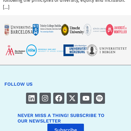
following the principles of diversity, equity and inclusion.
[…]
FOLLOW US
NEVER MISS A THING! SUBSCRIBE TO
OUR NEWSLETTER
Subscribe