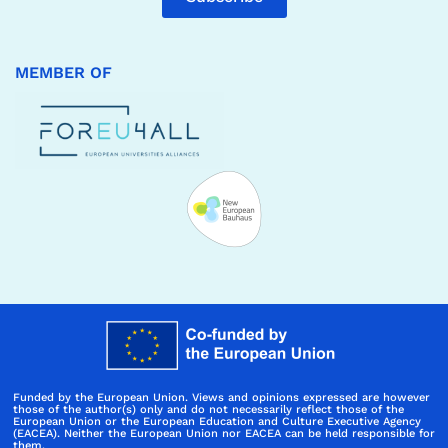
MEMBER OF
Funded by the European Union. Views and opinions expressed are however
those of the author(s) only and do not necessarily reflect those of the
European Union or the European Education and Culture Executive Agency
(EACEA). Neither the European Union nor EACEA can be held responsible for
them.