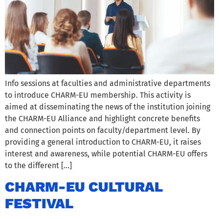
Info sessions at faculties and administrative departments
to introduce CHARM-EU membership. This activity is
aimed at disseminating the news of the institution joining
the CHARM-EU Alliance and highlight concrete benefits
and connection points on faculty/department level. By
providing a general introduction to CHARM-EU, it raises
interest and awareness, while potential CHARM-EU offers
to the different […]
CHARM-EU CULTURAL
FESTIVAL