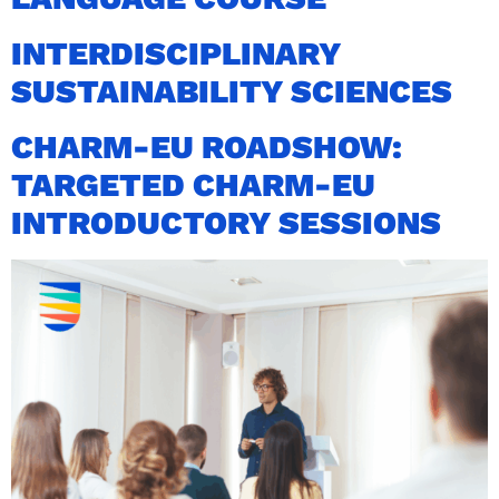
INTERDISCIPLINARY
SUSTAINABILITY SCIENCES
CHARM-EU ROADSHOW:
TARGETED CHARM-EU
INTRODUCTORY SESSIONS