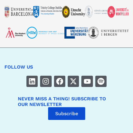
FOLLOW US
NEVER MISS A THING! SUBSCRIBE TO
OUR NEWSLETTER
Subscribe