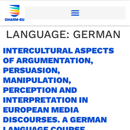
LANGUAGE:
GERMAN
INTERCULTURAL ASPECTS
OF ARGUMENTATION,
PERSUASION,
MANIPULATION,
PERCEPTION AND
INTERPRETATION IN
EUROPEAN MEDIA
DISCOURSES. A GERMAN
LANGUAGE COURSE