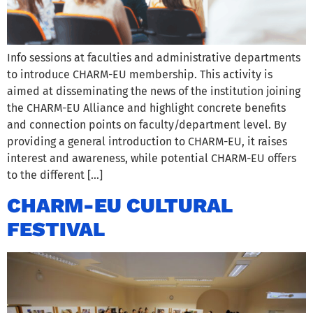
Info sessions at faculties and administrative departments
to introduce CHARM-EU membership. This activity is
aimed at disseminating the news of the institution joining
the CHARM-EU Alliance and highlight concrete benefits
and connection points on faculty/department level. By
providing a general introduction to CHARM-EU, it raises
interest and awareness, while potential CHARM-EU offers
to the different […]
CHARM-EU CULTURAL
FESTIVAL