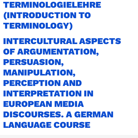
TERMINOLOGIELEHRE
(INTRODUCTION TO
TERMINOLOGY)
INTERCULTURAL ASPECTS
OF ARGUMENTATION,
PERSUASION,
MANIPULATION,
PERCEPTION AND
INTERPRETATION IN
EUROPEAN MEDIA
DISCOURSES. A GERMAN
LANGUAGE COURSE