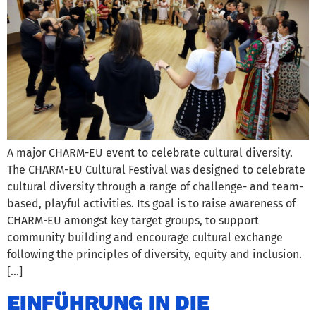
A major CHARM-EU event to celebrate cultural diversity.
The CHARM-EU Cultural Festival was designed to celebrate
cultural diversity through a range of challenge- and team-
based, playful activities. Its goal is to raise awareness of
CHARM-EU amongst key target groups, to support
community building and encourage cultural exchange
following the principles of diversity, equity and inclusion.
[…]
EINFÜHRUNG IN DIE