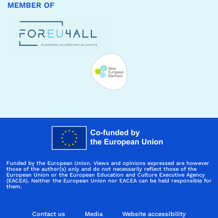
MEMBER OF
Funded by the European Union. Views and opinions expressed are however
those of the author(s) only and do not necessarily reflect those of the
European Union or the European Education and Culture Executive Agency
(EACEA). Neither the European Union nor EACEA can be held responsible for
them.
Contact us
Media
Website accessibility