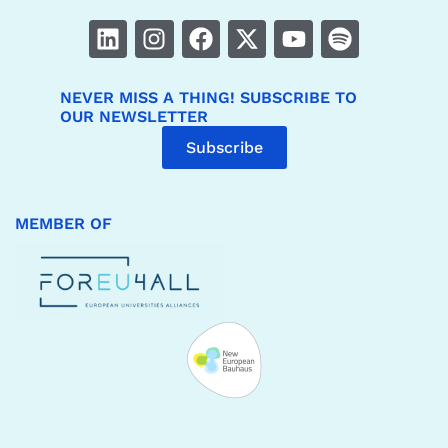
NEVER MISS A THING! SUBSCRIBE TO
OUR NEWSLETTER
Subscribe
MEMBER OF