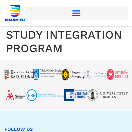
STUDY INTEGRATION
PROGRAM
FOLLOW US