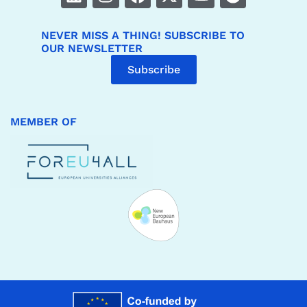
NEVER MISS A THING! SUBSCRIBE TO
OUR NEWSLETTER
Subscribe
MEMBER OF