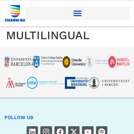
MULTILINGUAL
FOLLOW US