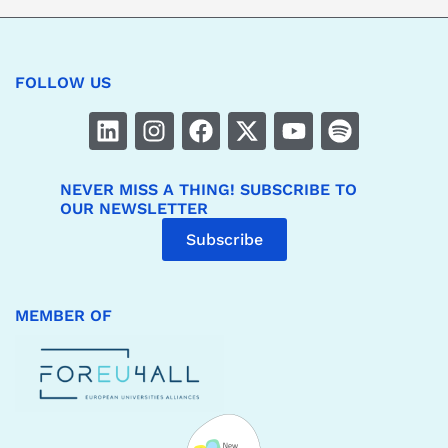
FOLLOW US
NEVER MISS A THING! SUBSCRIBE TO
OUR NEWSLETTER
Subscribe
MEMBER OF