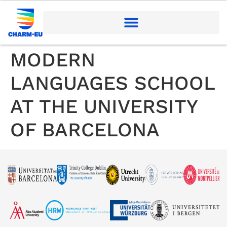
MODERN
LANGUAGES SCHOOL
AT THE UNIVERSITY
OF BARCELONA