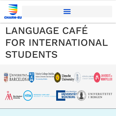
LANGUAGE CAFÉ
FOR INTERNATIONAL
STUDENTS