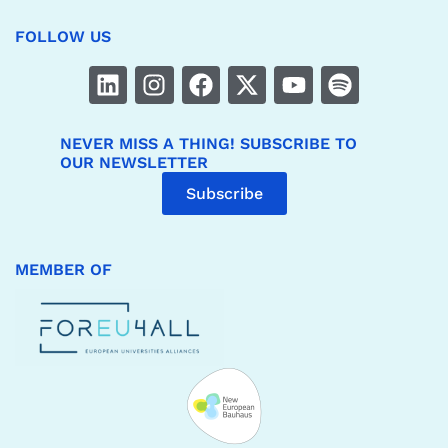
FOLLOW US
NEVER MISS A THING! SUBSCRIBE TO
OUR NEWSLETTER
Subscribe
MEMBER OF