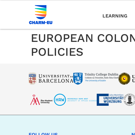
LEARNING
EUROPEAN COLON
POLICIES
FOLLOW US
N