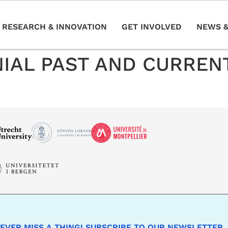
RESEARCH & INNOVATION
GET INVOLVED
NEWS &
IAL PAST AND CURREN
EVER MISS A THING! SUBSCRIBE TO OUR NEWSLETTER