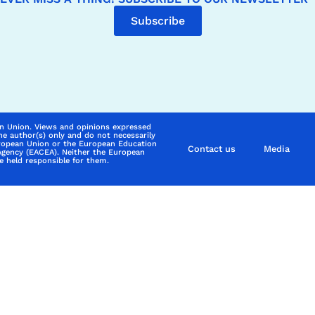
Subscribe
n Union. Views and opinions expressed
he author(s) only and do not necessarily
uropean Union or the European Education
Contact us
Media
Agency (EACEA). Neither the European
 held responsible for them.