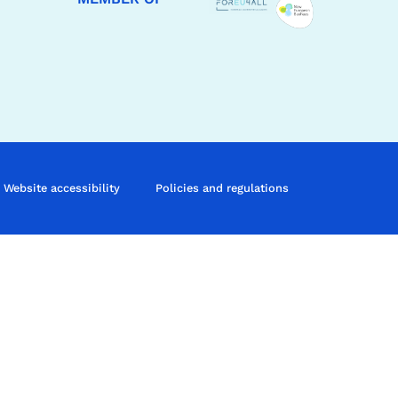
Website accessibility
Policies and regulations