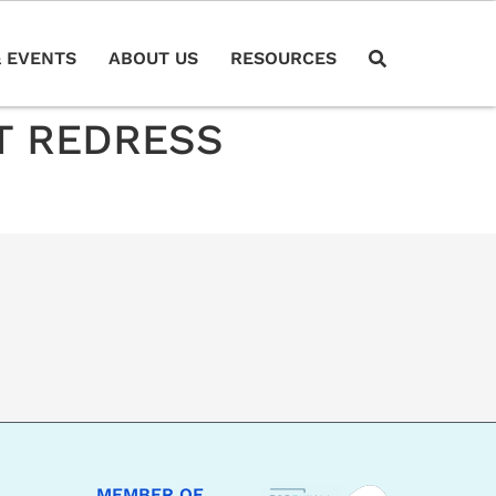
 EVENTS
ABOUT US
RESOURCES
T REDRESS
MEMBER OF