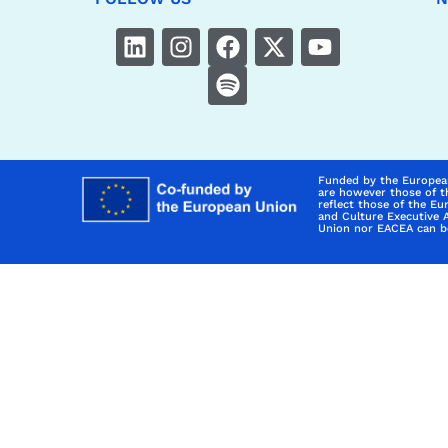
Funded by the Europea
are however those of t
reflect those of the E
and Culture Executive 
Union nor EACEA can be