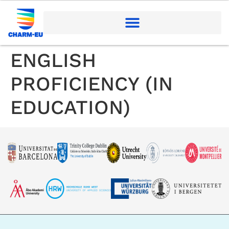
ENGLISH
PROFICIENCY (IN
EDUCATION)