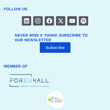
FOLLOW US
NEVER MISS A THING! SUBSCRIBE TO
OUR NEWSLETTER
Subscribe
MEMBER OF