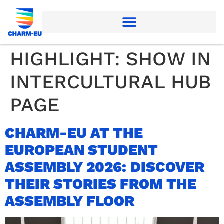
HIGHLIGHT:
SHOW IN
INTERCULTURAL HUB
PAGE
CHARM-EU AT THE
EUROPEAN STUDENT
ASSEMBLY 2026: DISCOVER
THEIR STORIES FROM THE
ASSEMBLY FLOOR