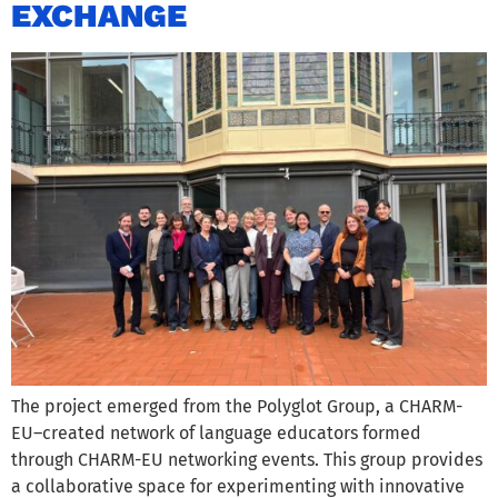
EXCHANGE
The project emerged from the Polyglot Group, a CHARM-
EU–created network of language educators formed
through CHARM-EU networking events. This group provides
a collaborative space for experimenting with innovative