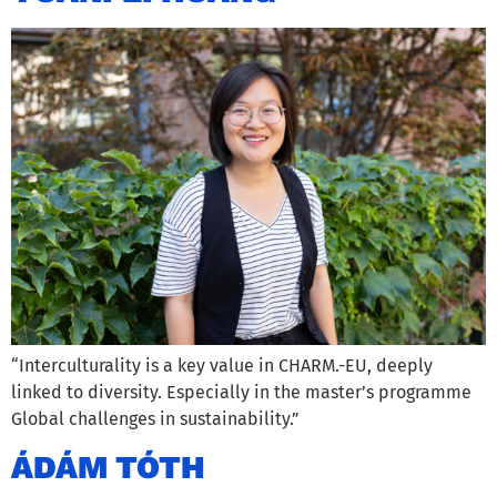
“Interculturality is a key value in CHARM.-EU, deeply
linked to diversity. Especially in the master’s programme
Global challenges in sustainability.”
ÁDÁM TÓTH