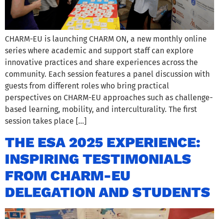
CHARM-EU is launching CHARM ON, a new monthly online
series where academic and support staff can explore
innovative practices and share experiences across the
community. Each session features a panel discussion with
guests from different roles who bring practical
perspectives on CHARM-EU approaches such as challenge-
based learning, mobility, and interculturality. The first
session takes place […]
THE ESA 2025 EXPERIENCE:
INSPIRING TESTIMONIALS
FROM CHARM-EU
DELEGATION AND STUDENTS