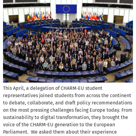
This April, a delegation of CHARM-EU student
representatives joined students from across the continent
to debate, collaborate, and draft policy recommendations
on the most pressing challenges facing Europe today. From
sustainability to digital transformation, they brought the
voice of the CHARM-EU generation to the European
Parliament. We asked them about their experience