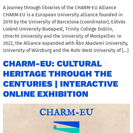
A journey through libraries of the CHARM-EU Alliance
CHARM‑EU is a European University alliance founded in
2019 by the University of Barcelona (coordinator), Eötvös
Loránd University Budapest, Trinity College Dublin,
Utrecht University and the University of Montpellier. In
2022, the Alliance expanded with Åbo Akademi University,
University of Würzburg and the Ruhr West University of […]
CHARM-EU: CULTURAL
HERITAGE THROUGH THE
CENTURIES | INTERACTIVE
ONLINE EXHIBITION