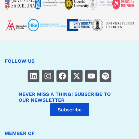
FOLLOW US
NEVER MISS A THING! SUBSCRIBE TO
OUR NEWSLETTER
Subscribe
MEMBER OF