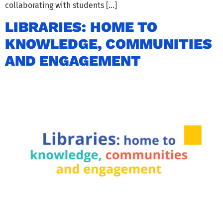
collaborating with students […]
LIBRARIES: HOME TO
KNOWLEDGE, COMMUNITIES
AND ENGAGEMENT