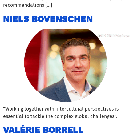
recommendations […]
NIELS BOVENSCHEN
“Working together with intercultural perspectives is
essential to tackle the complex global challenges”.
VALÉRIE BORRELL