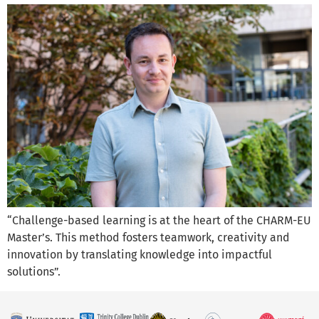
“Challenge-based learning is at the heart of the CHARM-EU
Master’s. This method fosters teamwork, creativity and
innovation by translating knowledge into impactful
solutions”.