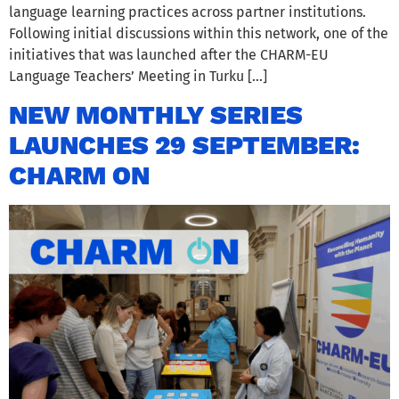
language learning practices across partner institutions.
Following initial discussions within this network, one of the
initiatives that was launched after the CHARM-EU
Language Teachers’ Meeting in Turku […]
NEW MONTHLY SERIES
LAUNCHES 29 SEPTEMBER:
CHARM ON