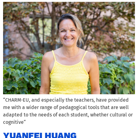
“CHARM-EU, and especially the teachers, have provided
me with a wider range of pedagogical tools that are well
adapted to the needs of each student, whether cultural or
cognitive“
YUANFEI HUANG