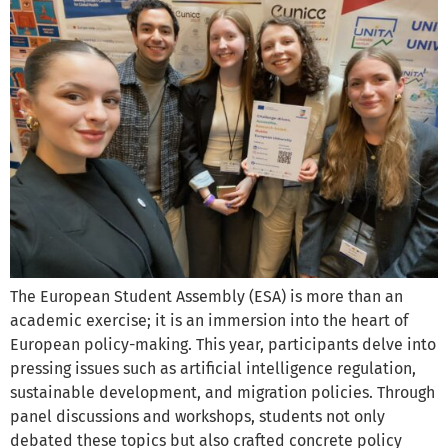
The European Student Assembly (ESA) is more than an
academic exercise; it is an immersion into the heart of
European policy-making. This year, participants delve into
pressing issues such as artificial intelligence regulation,
sustainable development, and migration policies. Through
panel discussions and workshops, students not only
debated these topics but also crafted concrete policy