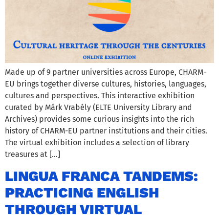
Made up of 9 partner universities across Europe, CHARM-
EU brings together diverse cultures, histories, languages,
cultures and perspectives. This interactive exhibition
curated by Márk Vrabély (ELTE University Library and
Archives) provides some curious insights into the rich
history of CHARM-EU partner institutions and their cities.
The virtual exhibition includes a selection of library
treasures at […]
LINGUA FRANCA TANDEMS:
PRACTICING ENGLISH
THROUGH VIRTUAL