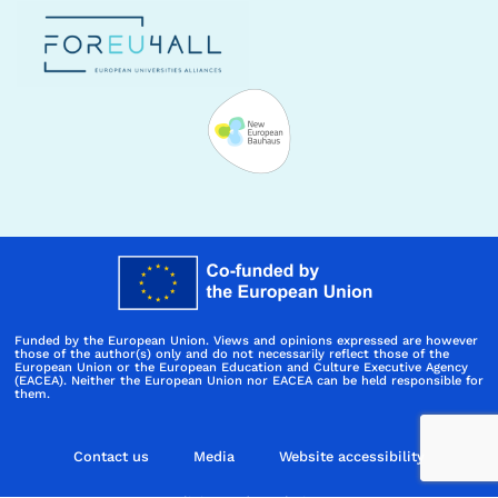
Funded by the European Union. Views and opinions expressed are however
those of the author(s) only and do not necessarily reflect those of the
European Union or the European Education and Culture Executive Agency
(EACEA). Neither the European Union nor EACEA can be held responsible for
them.
Contact us
Media
Website accessibility